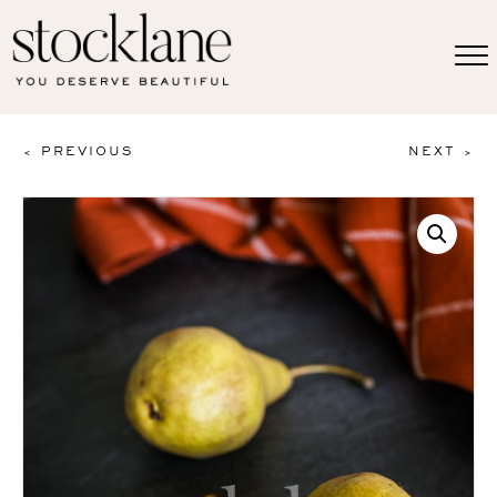
< PREVIOUS
NEXT >