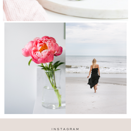
INSTAGRAM