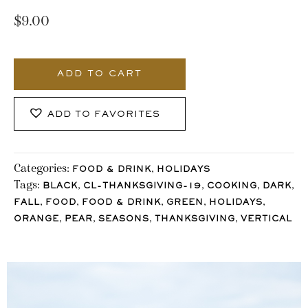
$
9.00
1053_Stocklane
quantity
ADD TO CART
ADD TO FAVORITES
Categories:
,
FOOD & DRINK
HOLIDAYS
Tags:
,
,
,
,
BLACK
CL-THANKSGIVING-19
COOKING
DARK
,
,
,
,
,
FALL
FOOD
FOOD & DRINK
GREEN
HOLIDAYS
,
,
,
,
ORANGE
PEAR
SEASONS
THANKSGIVING
VERTICAL