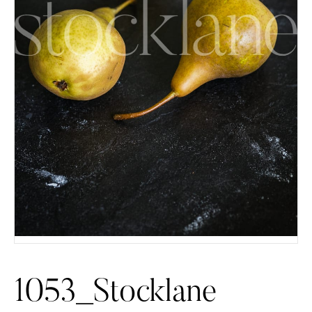
1053_Stocklane