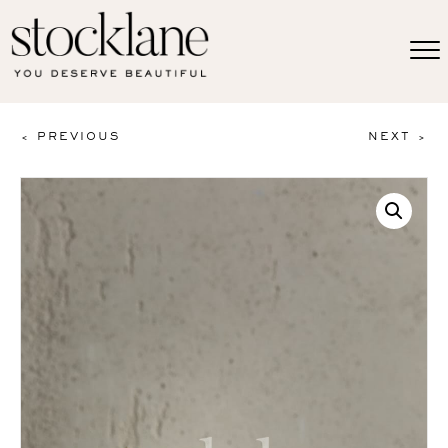
< PREVIOUS
NEXT >