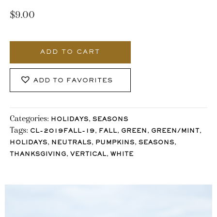
$
9.00
1031_Stocklane
quantity
ADD TO CART
ADD TO FAVORITES
Categories:
,
HOLIDAYS
SEASONS
Tags:
,
,
,
,
CL-2019FALL-19
FALL
GREEN
GREEN/MINT
,
,
,
,
HOLIDAYS
NEUTRALS
PUMPKINS
SEASONS
,
,
THANKSGIVING
VERTICAL
WHITE