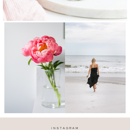
INSTAGRAM