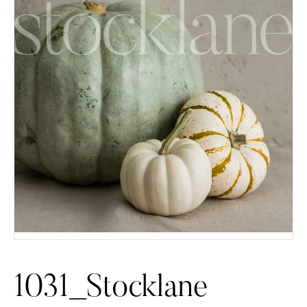
1031_Stocklane