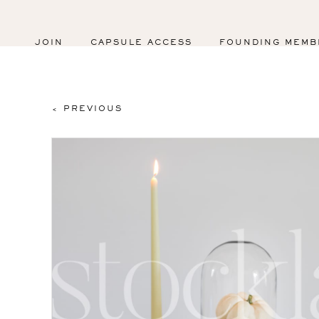
JOIN
CAPSULE ACCESS
FOUNDING MEMB
< PREVIOUS