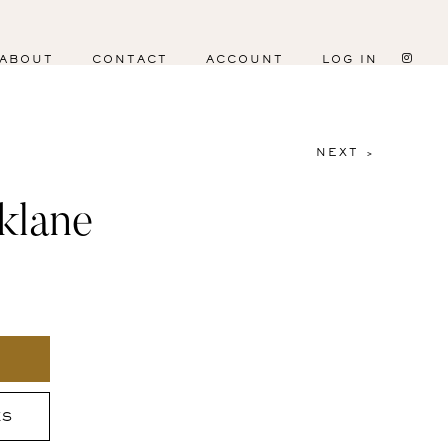
ABOUT
CONTACT
ACCOUNT
LOG IN
NEXT >
klane
ES