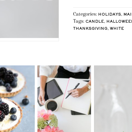
Categories:
,
HOLIDAYS
MAI
Tags:
,
CANDLE
HALLOWEE
,
THANKSGIVING
WHITE