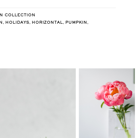
N COLLECTION
,
,
,
,
N
HOLIDAYS
HORIZONTAL
PUMPKIN