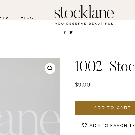
ERS
BLOG
1002_Stoc
$
9.00
1002_Stocklane
quantity
ADD TO CART
ADD TO FAVORIT