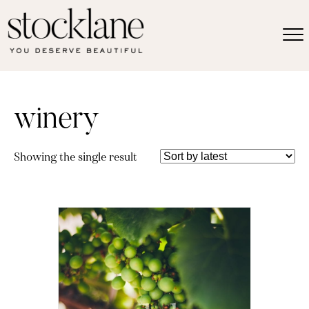
winery
Showing the single result