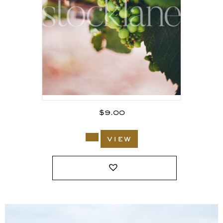
$
9.00
view