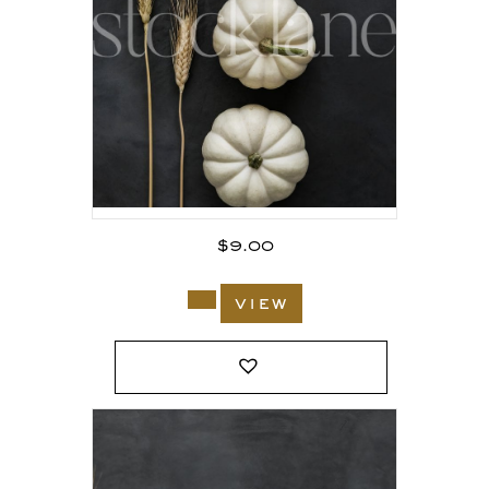
$
9.00
view