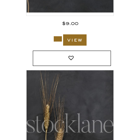
$
9.00
view