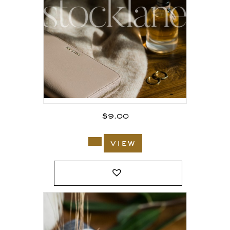
$
9.00
view