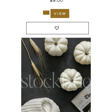
$
9.00
view