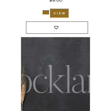
$
9.00
view