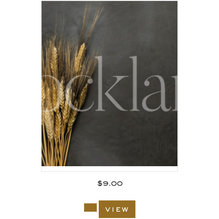
$
9.00
view