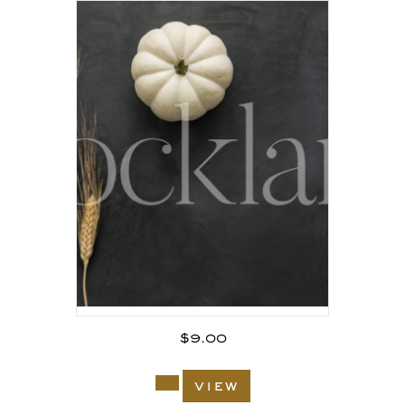
$
9.00
view