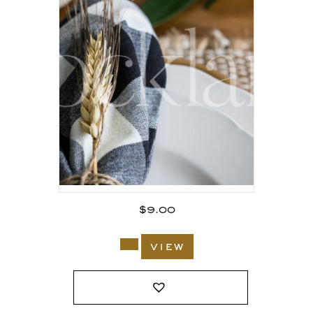
$
9.00
view