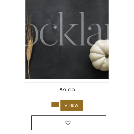
$
9.00
view