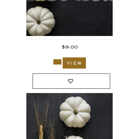
$
9.00
view