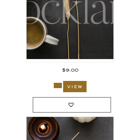
$
9.00
view