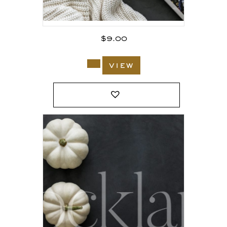
$
9.00
view