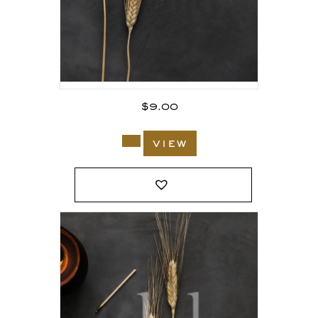
$
9.00
view