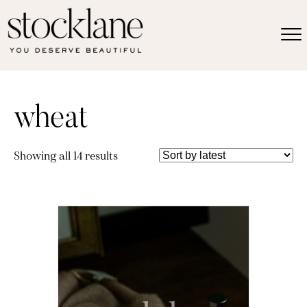
wheat
Sorted
Showing all 14 results
by
latest