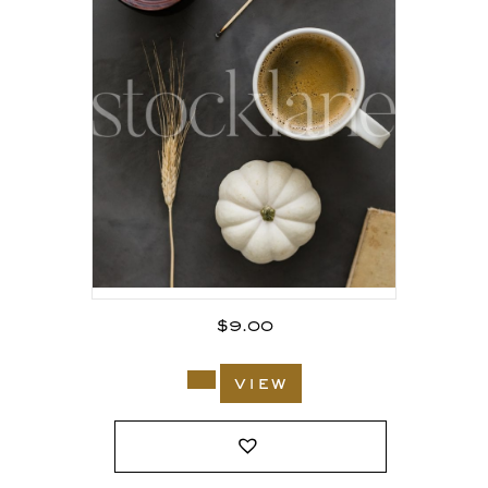
$
9.00
view