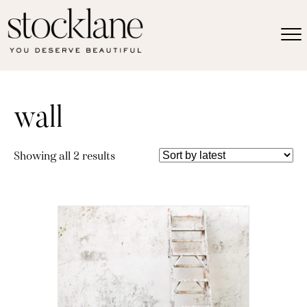
wall
Sorted
Showing all 2 results
by
latest