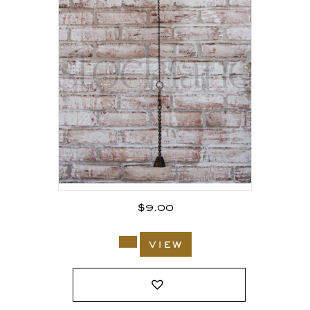
$
9.00
view