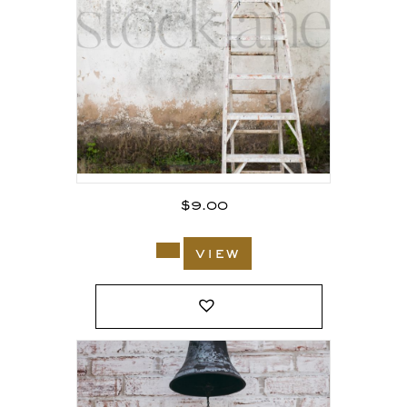
$
9.00
view