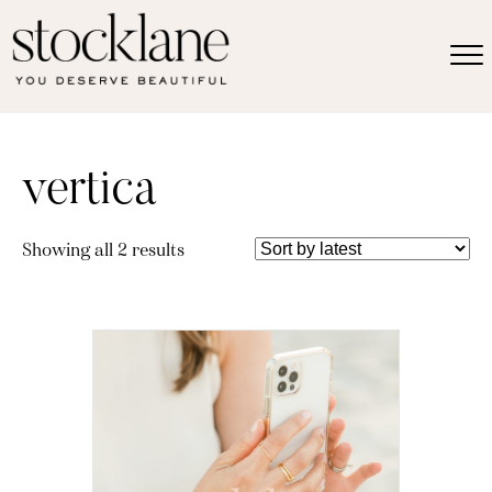
vertica
Sorted
Showing all 2 results
by
latest