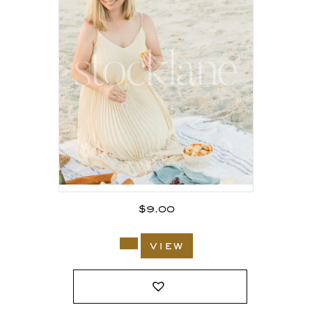
$
9.00
view