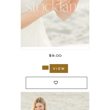
$
9.00
view