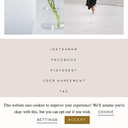
INSTAGRAM
FACEBOOK
PINTEREST
USER AGREEMENT
T&C
PRIVACY POLICY
This website uses cookies to improve your experience! We'll assume you're
Copyright 2019-25 Stocklane
okay with this, but you can opt-out if you wish.
COOKIE
Design by
MARA
SETTINGS
ACCEPT