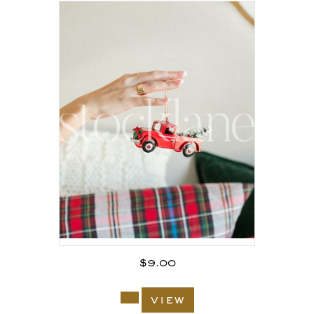
$
9.00
view