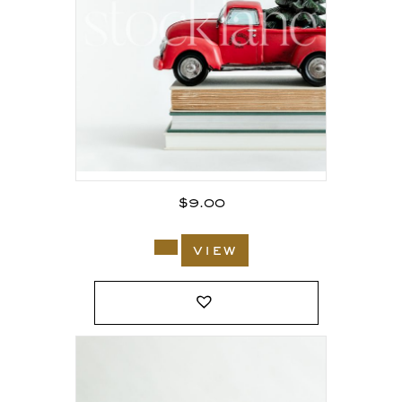
$
9.00
view