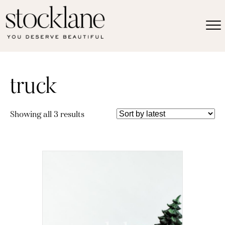
truck
Sorted
Showing all 3 results
by
latest