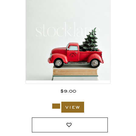
$
9.00
view