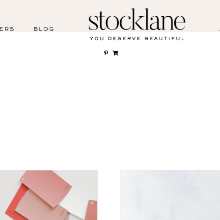
ERS
BLOG