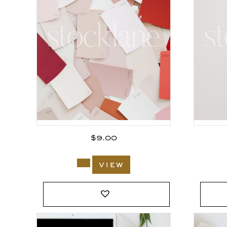
$
9.00
view