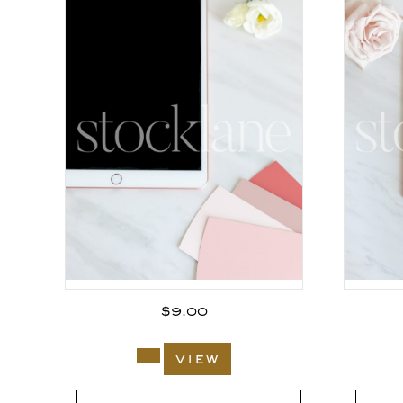
$
9.00
view