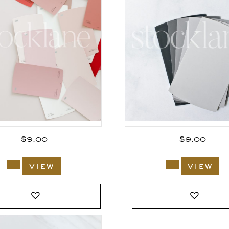
$
9.00
$
9.00
view
view