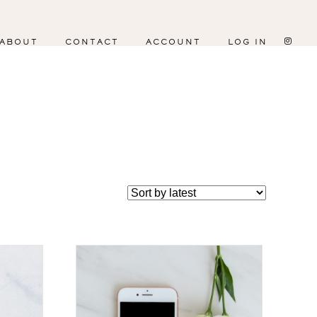
ABOUT
CONTACT
ACCOUNT
LOG IN