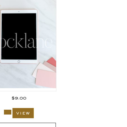
$
9.00
view