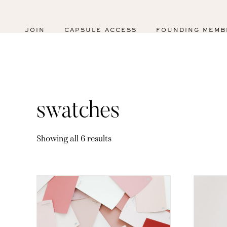
JOIN
CAPSULE ACCESS
FOUNDING MEMB
swatches
Sorted
Showing all 6 results
by
latest