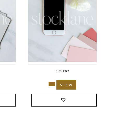
$
9.00
view