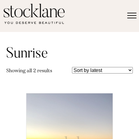
Sunrise
Sorted
Showing all 2 results
by
latest