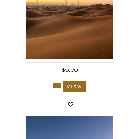
$
9.00
view