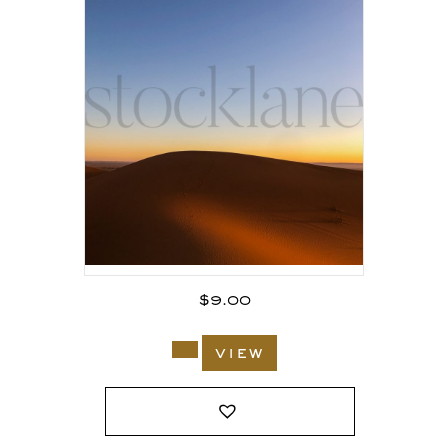
$
9.00
view