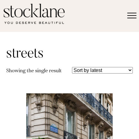
streets
Showing the single result