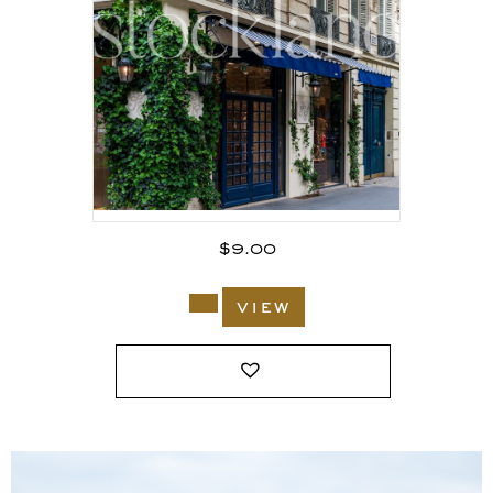
$
9.00
view