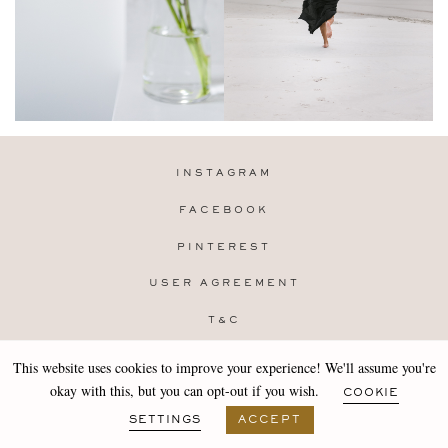
INSTAGRAM
FACEBOOK
PINTEREST
USER AGREEMENT
T&C
PRIVACY POLICY
This website uses cookies to improve your experience! We'll assume you're
Copyright 2019-25 Stocklane
okay with this, but you can opt-out if you wish.
COOKIE
Design by
MARA
SETTINGS
ACCEPT