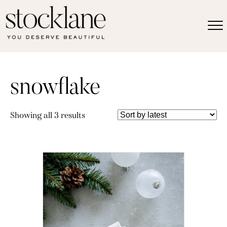
snowflake
Sorted
Showing all 3 results
by
latest