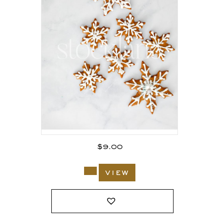
$
9.00
view