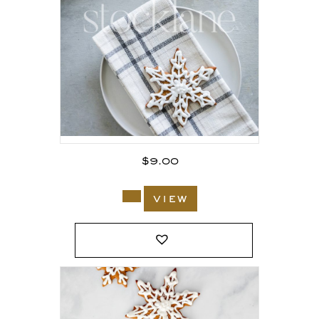
$
9.00
view