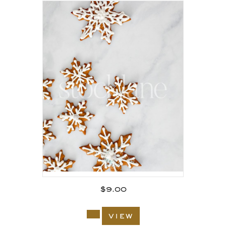
$
9.00
view