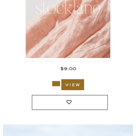
$
9.00
view