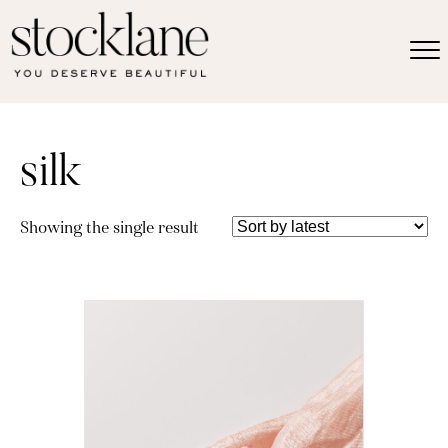
silk
Showing the single result