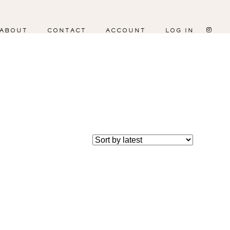
ABOUT
CONTACT
ACCOUNT
LOG IN