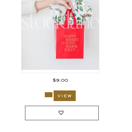
$
9.00
view