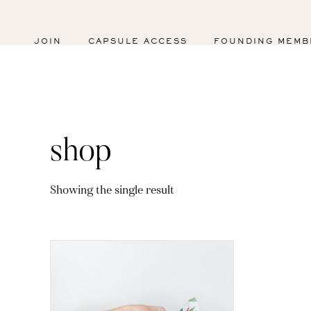
JOIN
CAPSULE ACCESS
FOUNDING MEMB
shop
Showing the single result