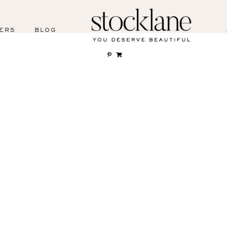
ERS
BLOG