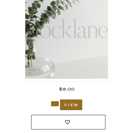
$
9.00
view