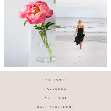
INSTAGRAM
FACEBOOK
PINTEREST
USER AGREEMENT