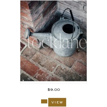
$
9.00
view