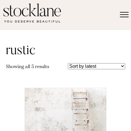
rustic
Sorted
Showing all 5 results
by
latest