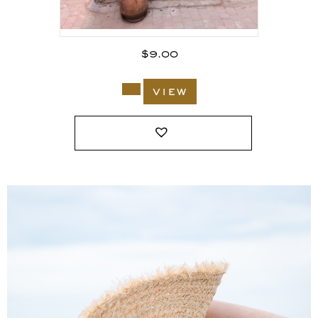
$
9.00
view