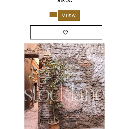
$
9.00
view