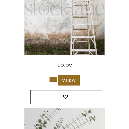
$
9.00
view