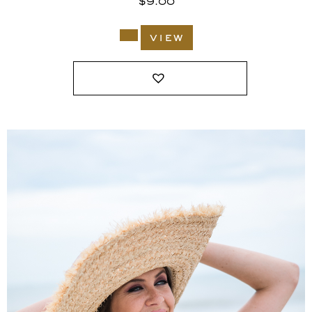
$
9.00
view