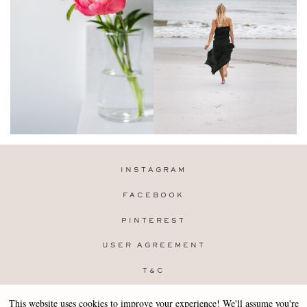
INSTAGRAM
FACEBOOK
PINTEREST
USER AGREEMENT
T&C
PRIVACY POLICY
This website uses cookies to improve your experience! We'll assume you're