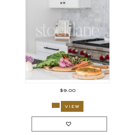
$
9.00
view