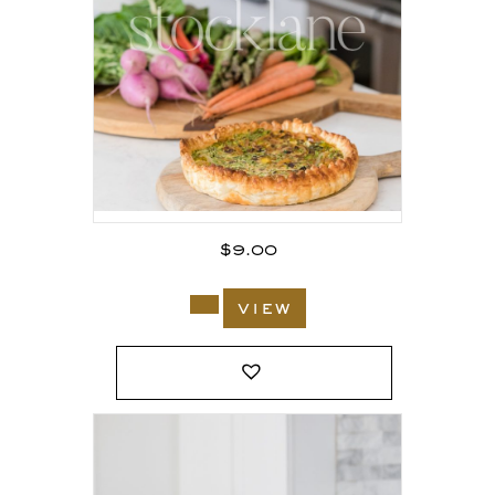
$
9.00
view