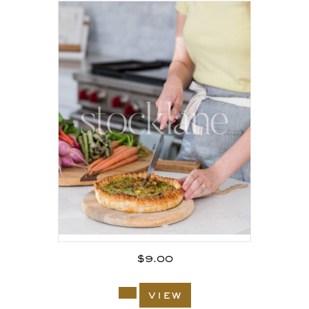
$
9.00
view