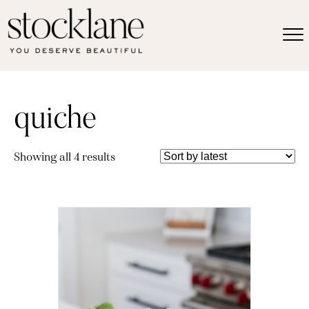
quiche
Sorted
Showing all 4 results
by
latest