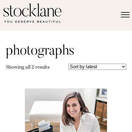
photographs
Sorted
Showing all 2 results
by
latest