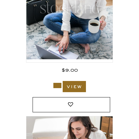
$
9.00
view