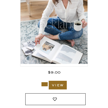
$
9.00
view