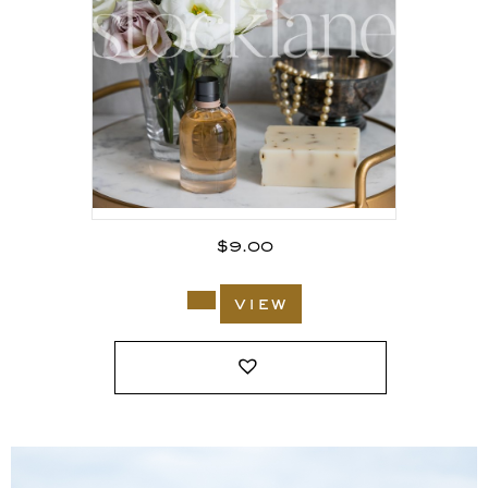
$
9.00
view