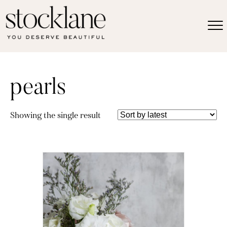
pearls
Showing the single result