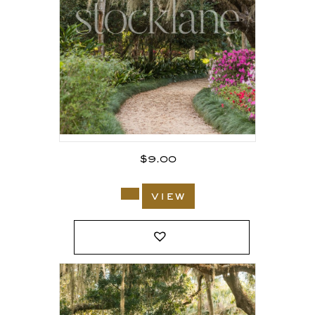
$
9.00
view