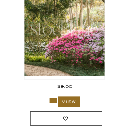
$
9.00
view