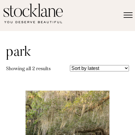
park
Sorted
Showing all 2 results
by
latest