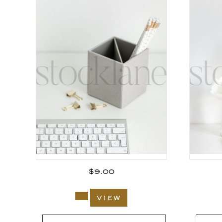
$
9.00
view