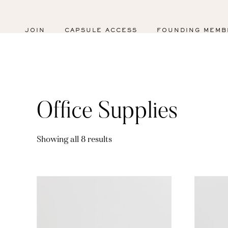
JOIN
CAPSULE ACCESS
FOUNDING MEMB
Office Supplies
Sorted
Showing all 8 results
by
latest