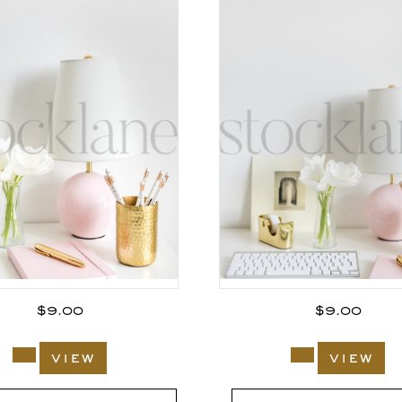
$
9.00
$
9.00
view
view