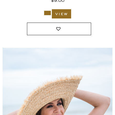
$
9.00
view