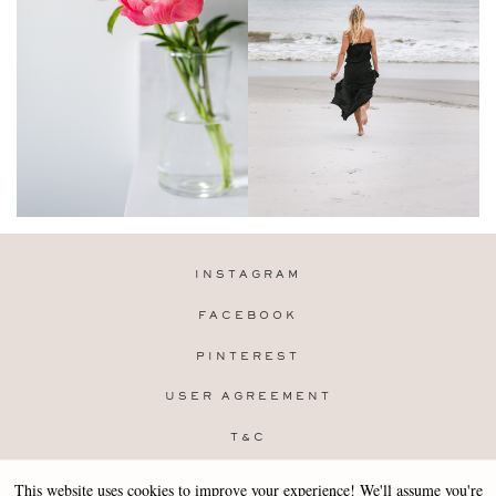
INSTAGRAM
FACEBOOK
PINTEREST
USER AGREEMENT
T&C
PRIVACY POLICY
This website uses cookies to improve your experience! We'll assume you're