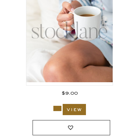
$
9.00
view