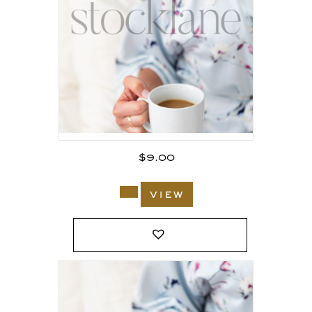
$
9.00
view