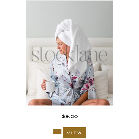
$
9.00
view