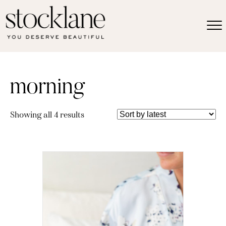
morning
Sorted
Showing all 4 results
by
latest