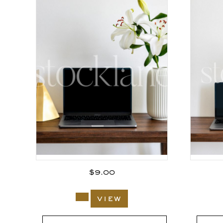
$
9.00
view