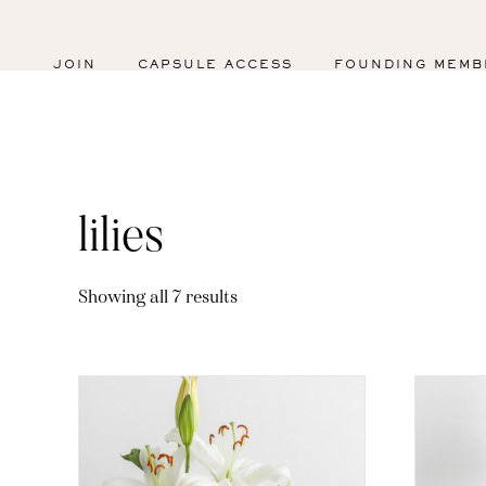
JOIN
CAPSULE ACCESS
FOUNDING MEMB
lilies
Sorted
Showing all 7 results
by
latest