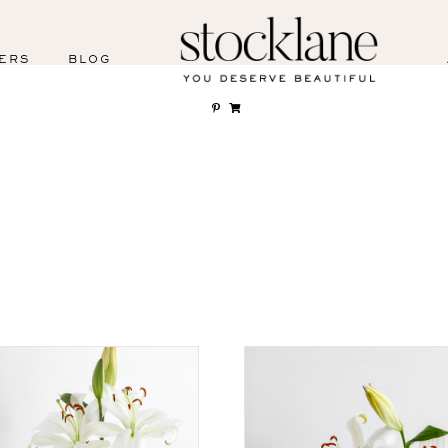
ERS
BLOG