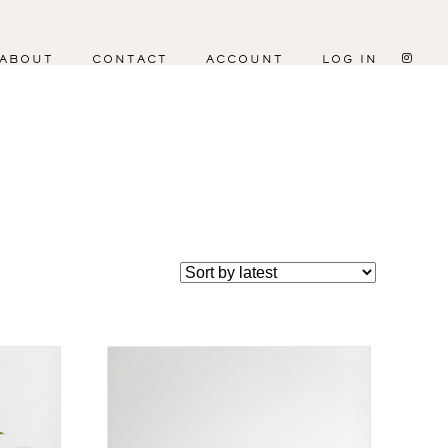
ABOUT
CONTACT
ACCOUNT
LOG IN