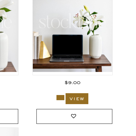
$
9.00
view