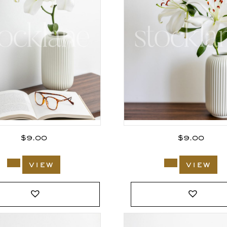
$
9.00
$
9.00
view
view