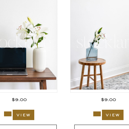
$
9.00
$
9.00
view
view