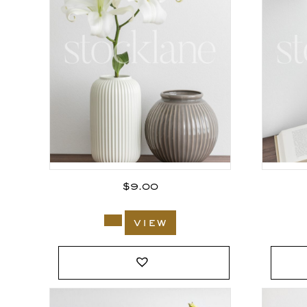
$
9.00
view