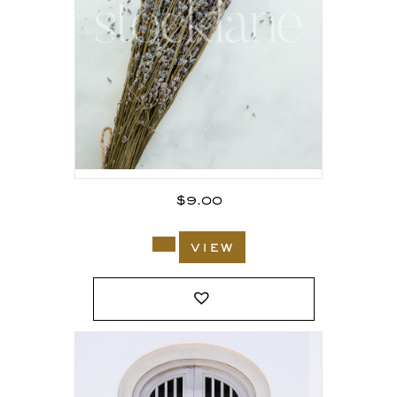
$
9.00
view