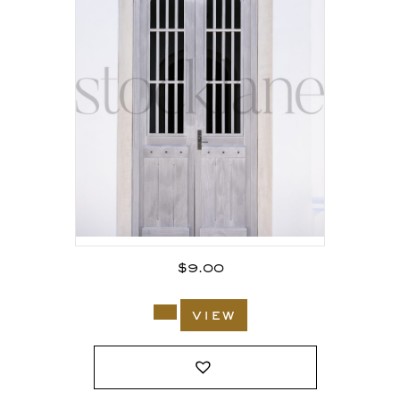
$
9.00
view