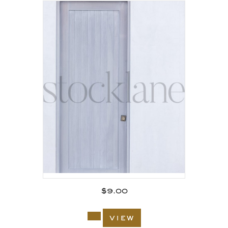
$
9.00
view