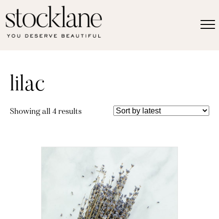
lilac
Sorted
Showing all 4 results
by
latest