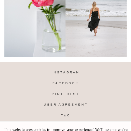
INSTAGRAM
FACEBOOK
PINTEREST
USER AGREEMENT
T&C
PRIVACY POLICY
This website uses cookies to improve your experience! We'll assume you're