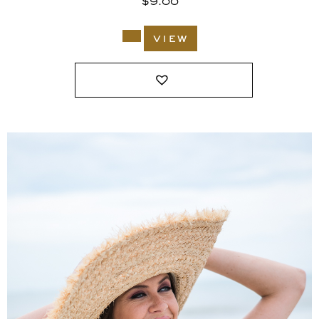
$
9.00
view