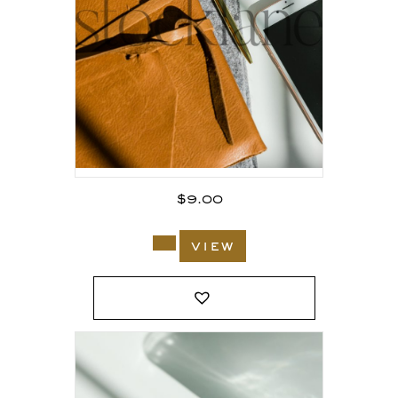
$
9.00
view