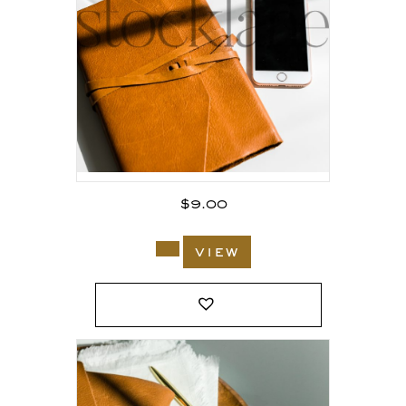
$
9.00
view