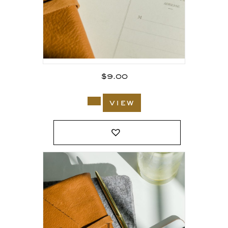
$
9.00
view