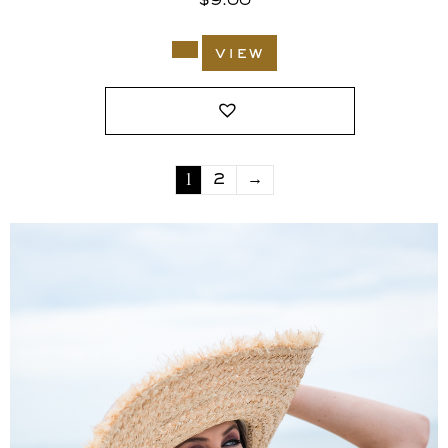
$
9.00
view
1
2
→