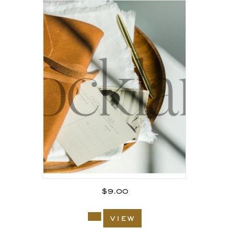
$
9.00
view