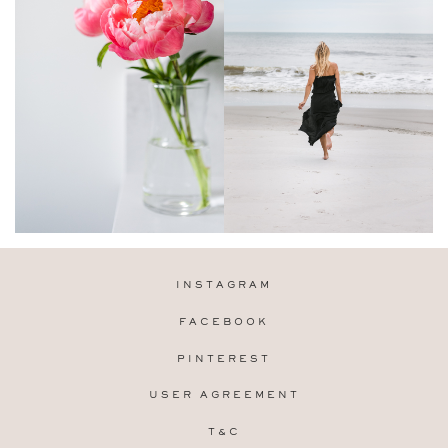
INSTAGRAM
FACEBOOK
PINTEREST
USER AGREEMENT
T&C