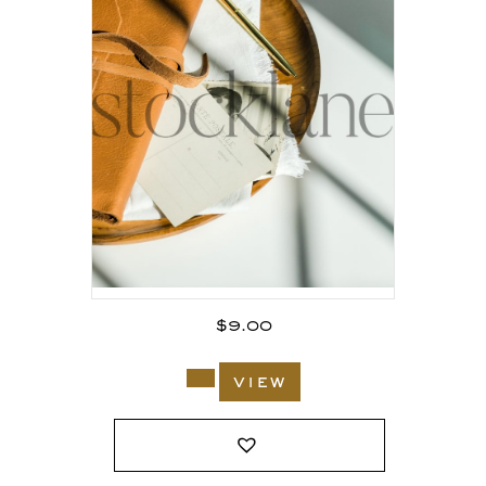
$
9.00
view