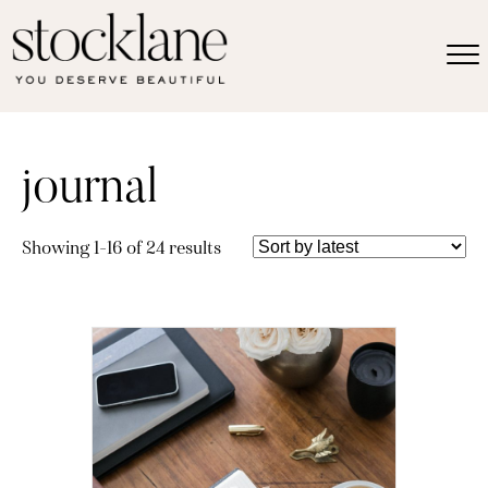
journal
Sorted
Showing 1–16 of 24 results
by
latest