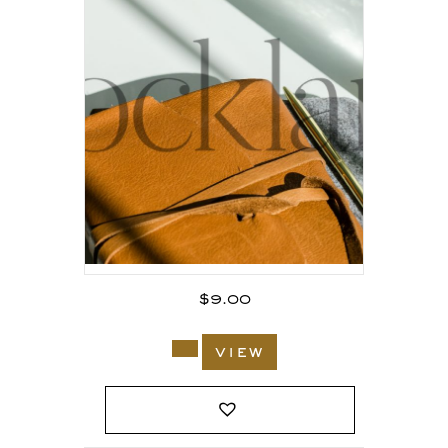
$
9.00
view