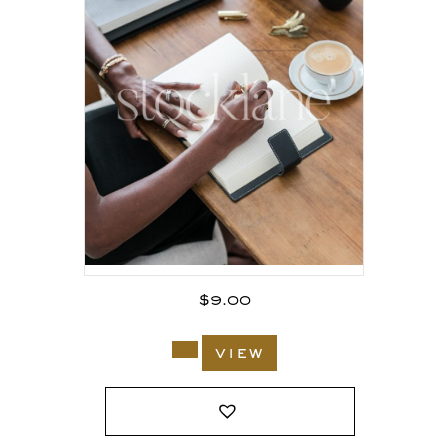
$
9.00
view