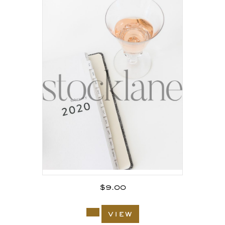
$
9.00
view