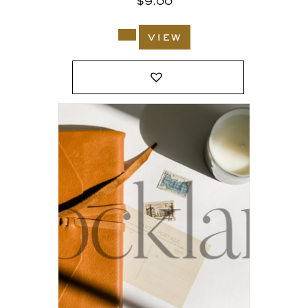
$
9.00
view