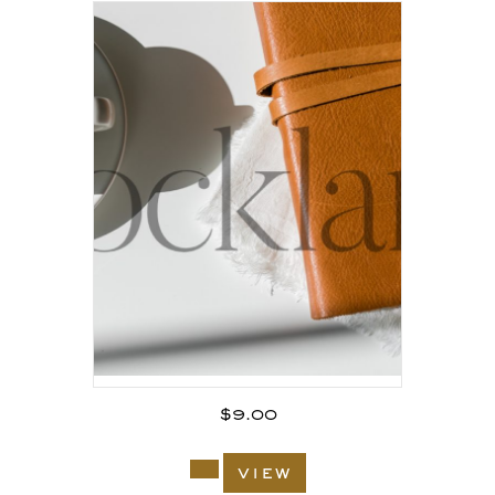
$
9.00
view