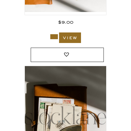
$
9.00
view