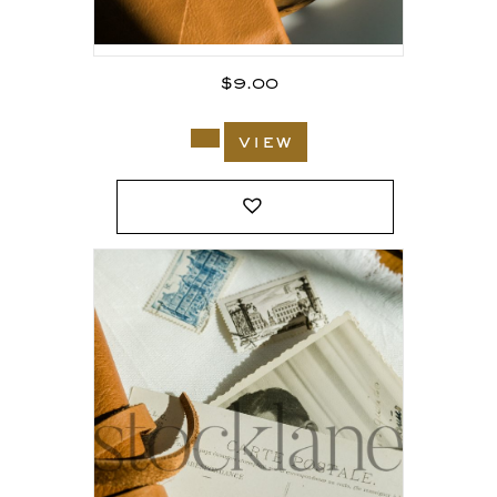
$
9.00
view