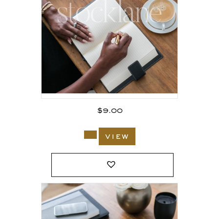
$
9.00
view