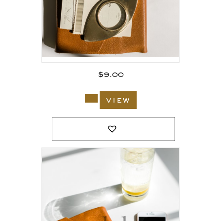
$
9.00
view