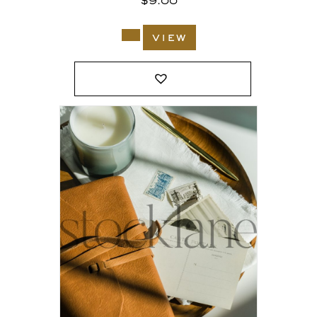
$
9.00
view