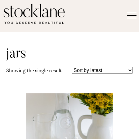
jars
Showing the single result