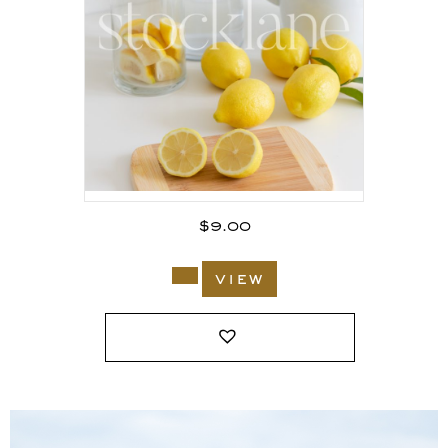
$
9.00
view