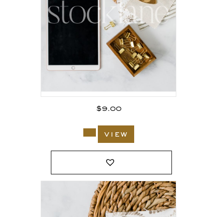
$
9.00
view