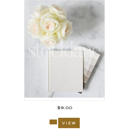
$
9.00
view