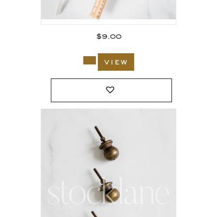
$
9.00
view