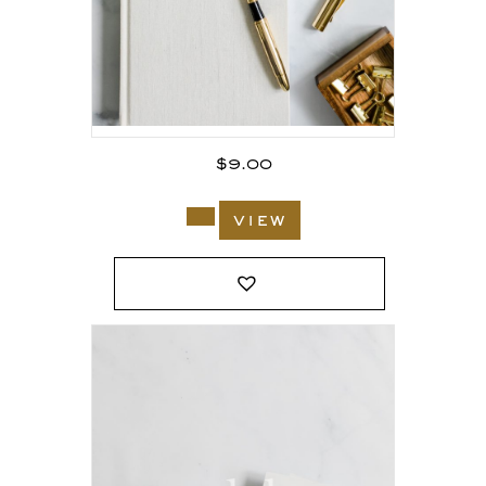
$
9.00
view