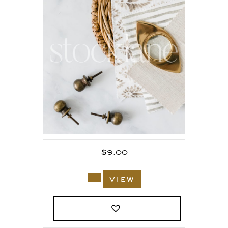
$
9.00
view