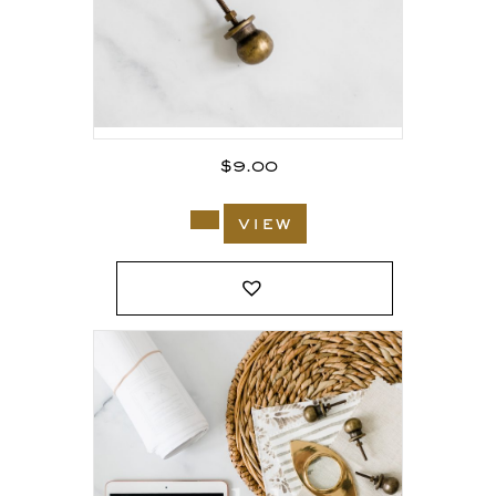
$
9.00
view