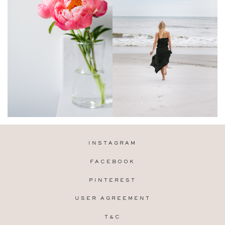
INSTAGRAM
FACEBOOK
PINTEREST
USER AGREEMENT
T&C