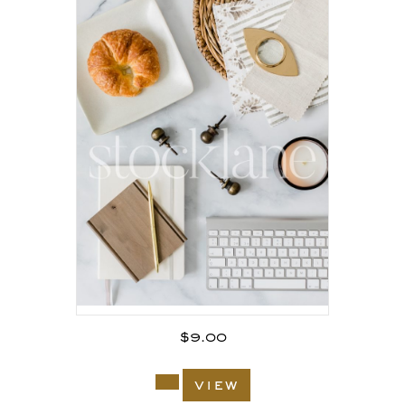
$
9.00
view