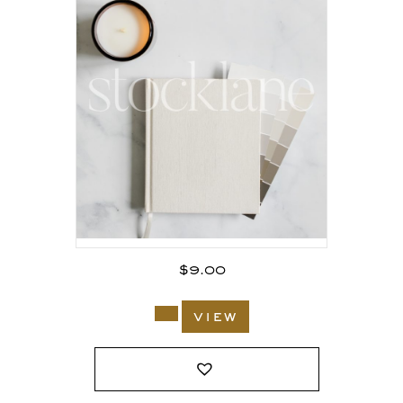
$
9.00
view