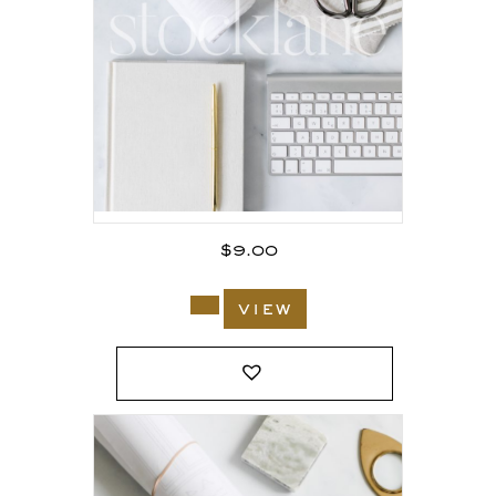
$
9.00
view