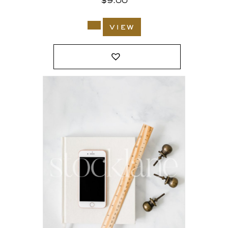
$
9.00
view