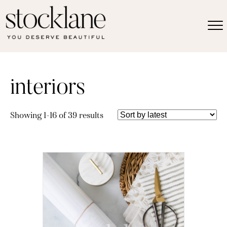
interiors
Sorted
Showing 1–16 of 39 results
by
latest