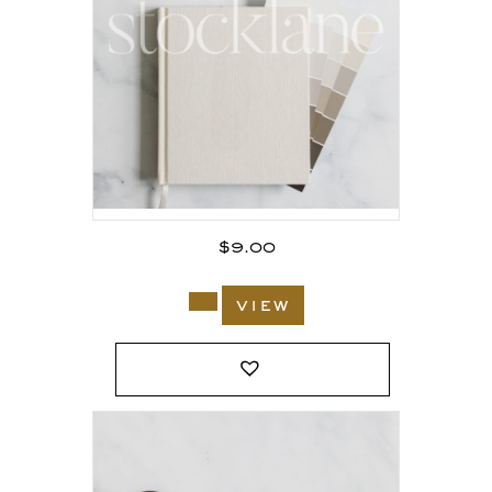
$
9.00
view