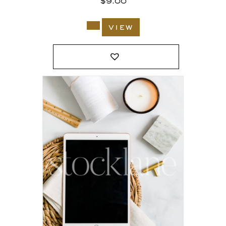
$
9.00
view