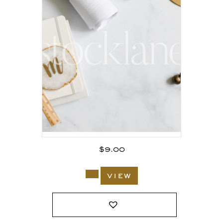
$
9.00
view