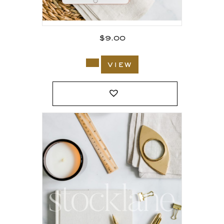
$
9.00
view