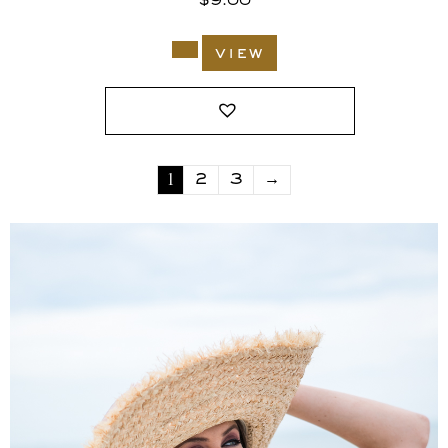
$
9.00
view
1
2
3
→