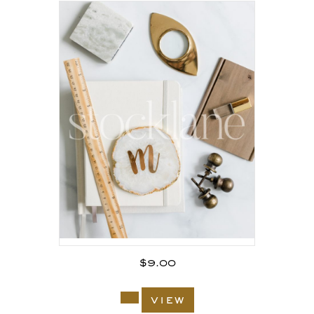
$
9.00
view