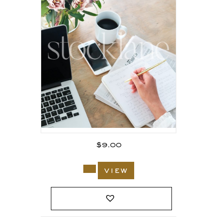
$
9.00
view