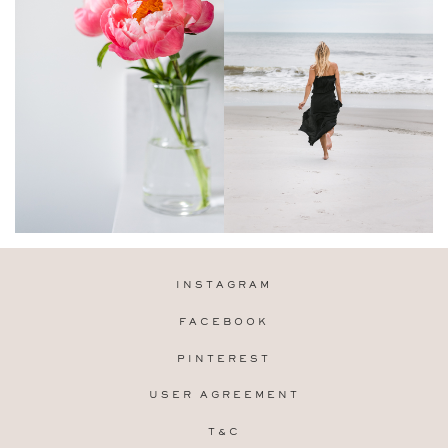
INSTAGRAM
FACEBOOK
PINTEREST
USER AGREEMENT
T&C