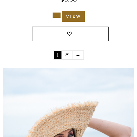
$
9.00
view
1
2
→