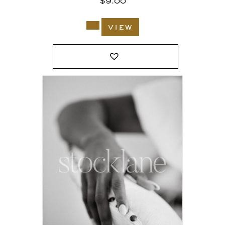
$
9.00
view