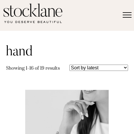
hand
Sorted
Showing 1–16 of 19 results
by
latest