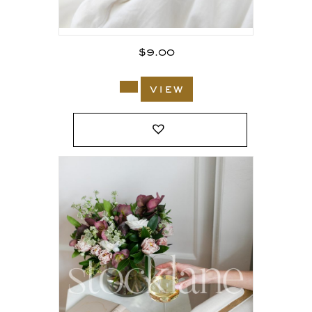
$
9.00
view