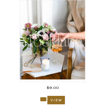
$
9.00
view