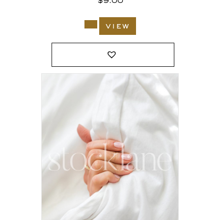
$
9.00
view