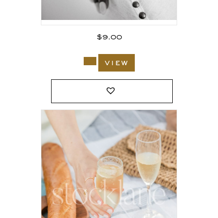
$
9.00
view