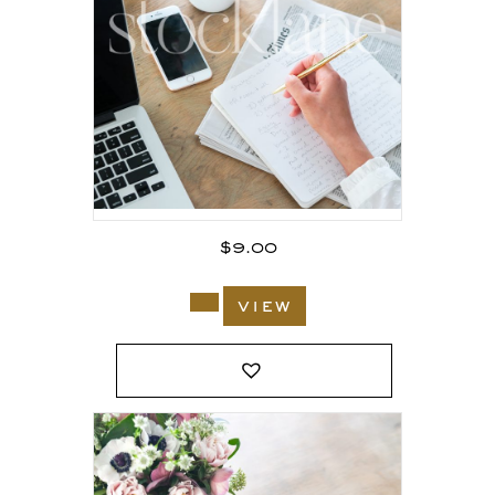
$
9.00
view