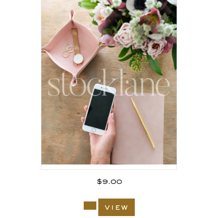
$
9.00
view