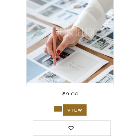
$
9.00
view