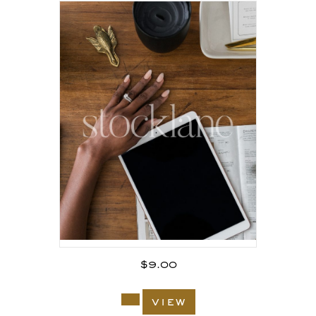
$
9.00
view