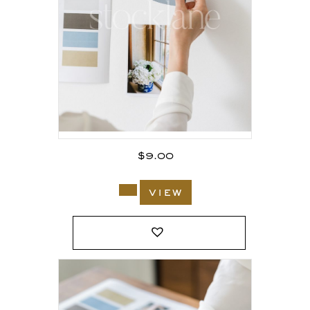
$
9.00
view