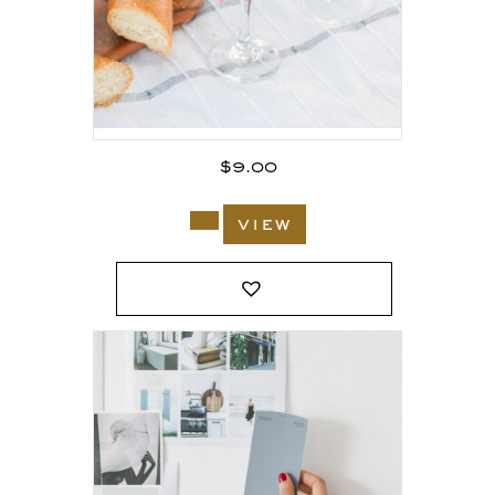
$
9.00
view