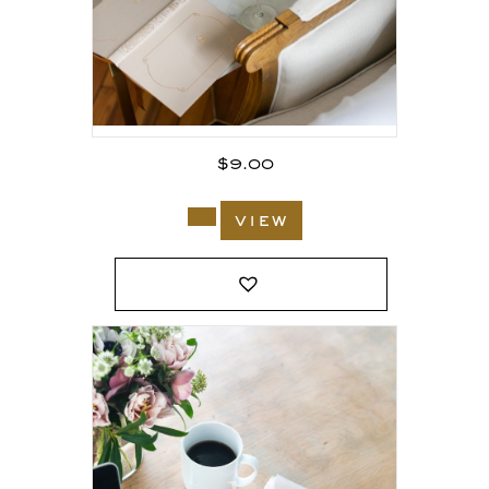
$
9.00
view