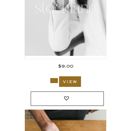
$
9.00
view