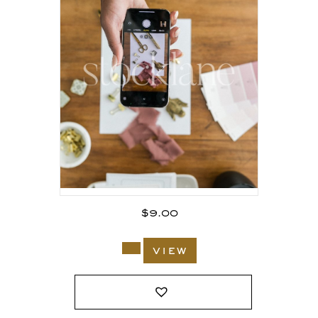
$
9.00
view