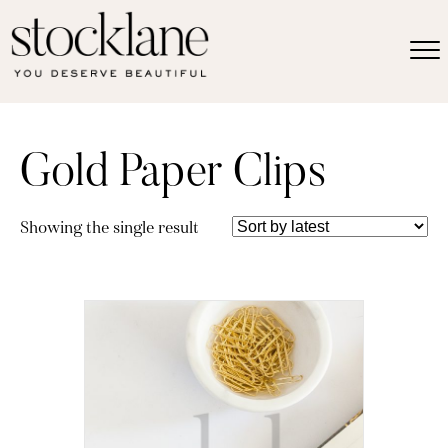
Gold Paper Clips
Showing the single result