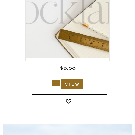
$
9.00
view