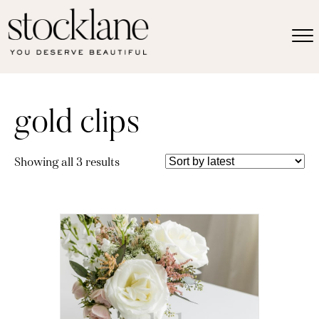
gold clips
Sorted
Showing all 3 results
by
latest