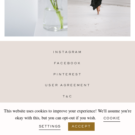
INSTAGRAM
FACEBOOK
PINTEREST
USER AGREEMENT
T&C
PRIVACY POLICY
This website uses cookies to improve your experience! We'll assume you're
Copyright 2019-25 Stocklane
okay with this, but you can opt-out if you wish.
COOKIE
Design by
MARA
SETTINGS
ACCEPT