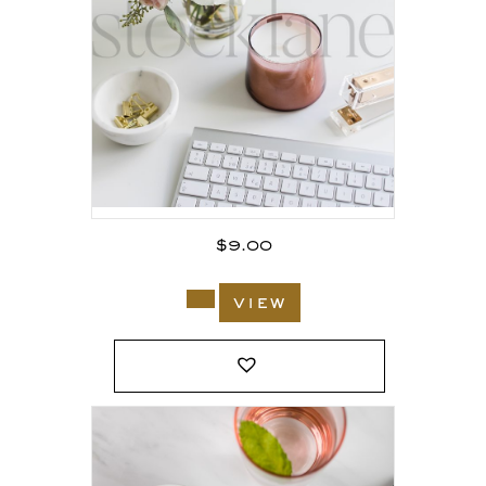
$
9.00
view