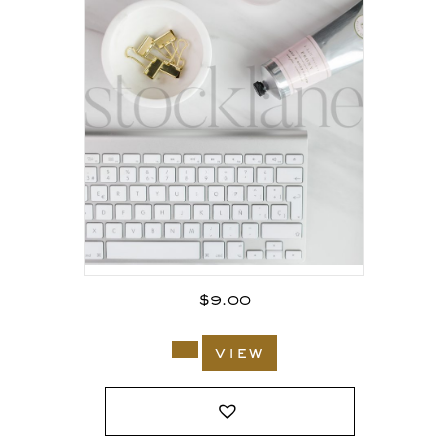
$
9.00
view