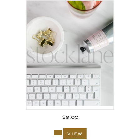
$
9.00
view