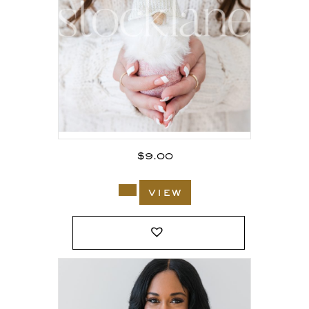
$
9.00
view