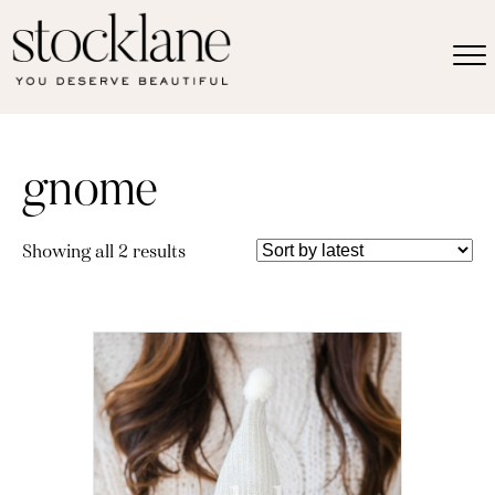
gnome
Sorted
Showing all 2 results
by
latest