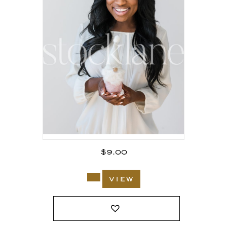
$
9.00
view