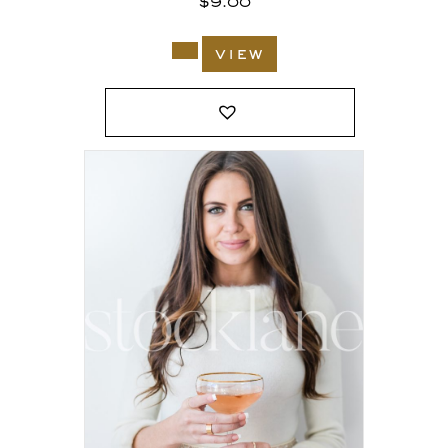
$
9.00
view