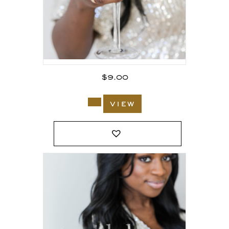
$
9.00
view