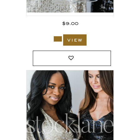
$
9.00
view