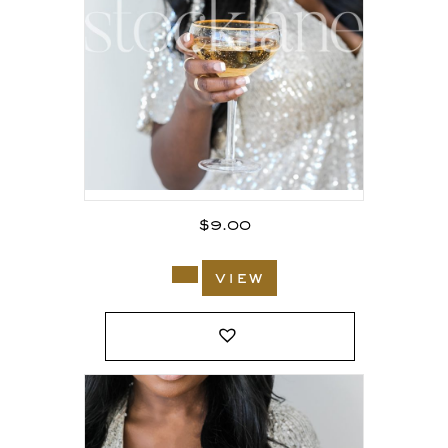
$
9.00
view