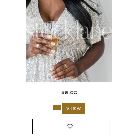
$
9.00
view