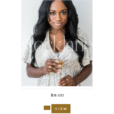
$
9.00
view