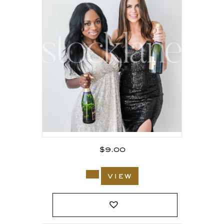
$
9.00
view