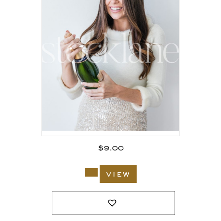
$
9.00
view