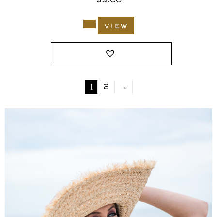
$
9.00
view
1
2
→