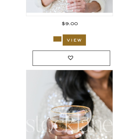
$
9.00
view