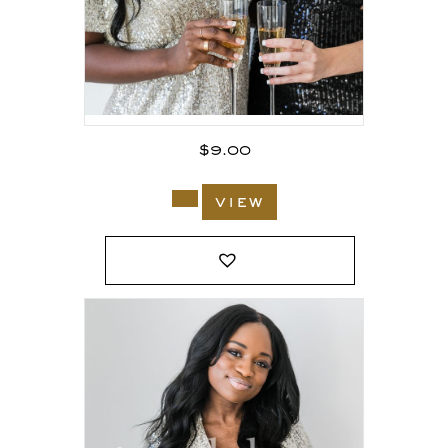
$
9.00
view