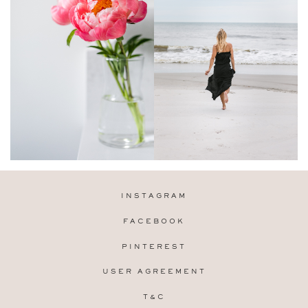
INSTAGRAM
FACEBOOK
PINTEREST
USER AGREEMENT
T&C