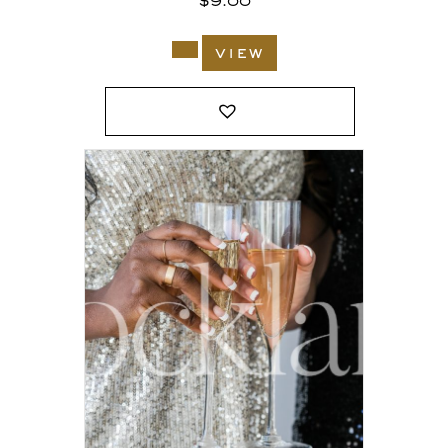
$
9.00
view