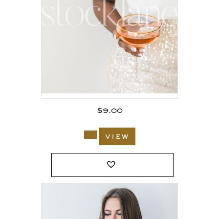
$
9.00
view