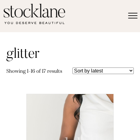
glitter
Sorted
Showing 1–16 of 17 results
by
latest