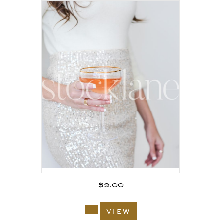
$
9.00
view