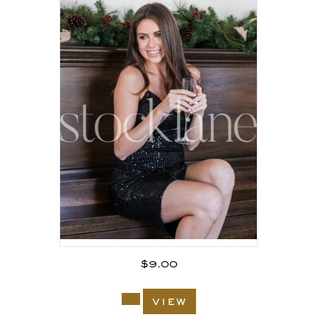
$
9.00
view