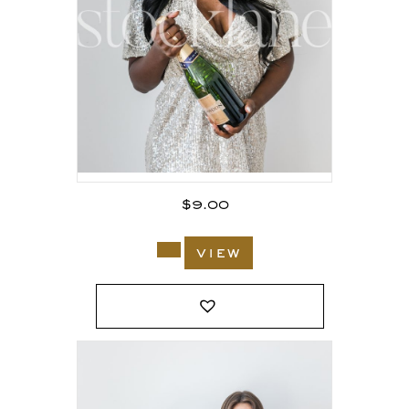
$
9.00
view