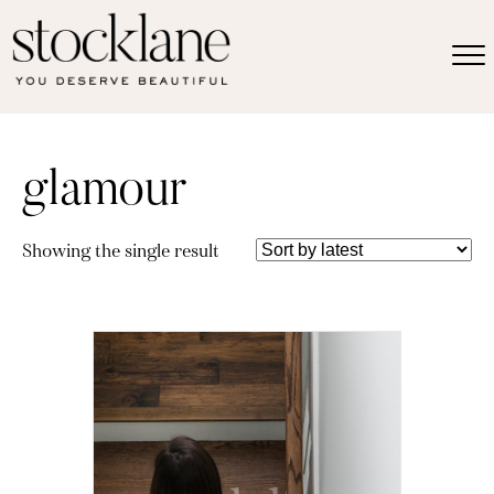
glamour
Showing the single result