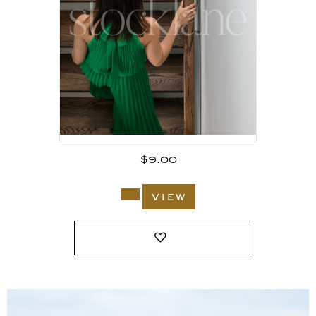
$
9.00
view