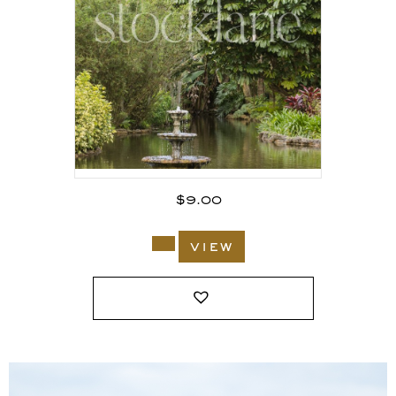
$
9.00
view