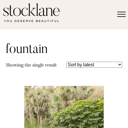
fountain
Showing the single result