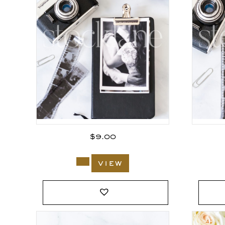
$
9.00
view