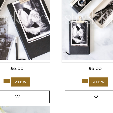
$
9.00
$
9.00
view
view