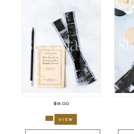
$
9.00
view