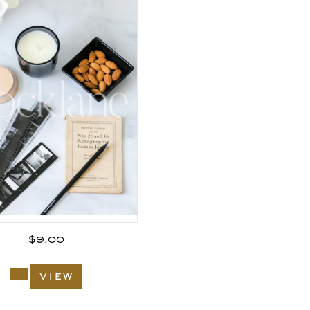
$
9.00
view