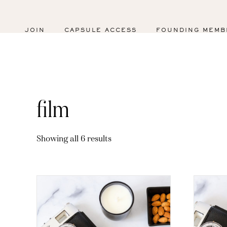
JOIN
CAPSULE ACCESS
FOUNDING MEMB
film
Sorted
Showing all 6 results
by
latest