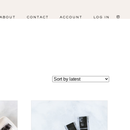
ABOUT
CONTACT
ACCOUNT
LOG IN