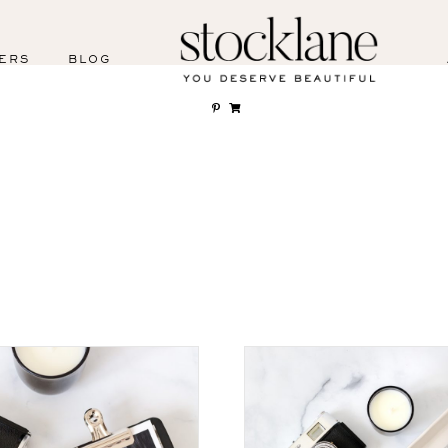
ERS
BLOG