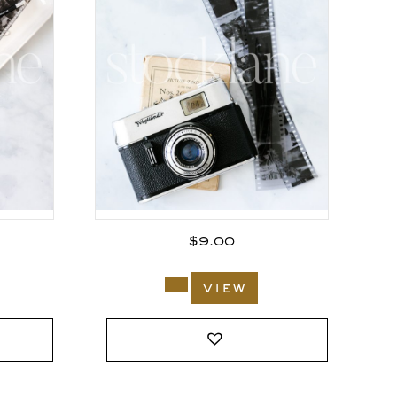
$
9.00
view