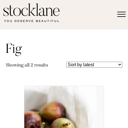
Fig
Sorted
Showing all 2 results
by
latest