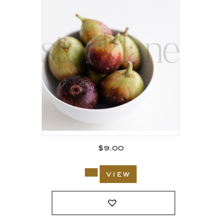
$
9.00
view