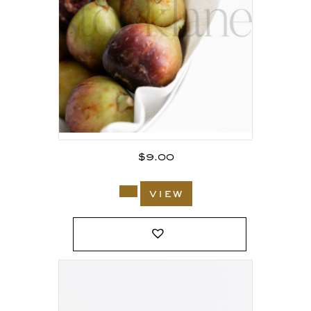
$
9.00
view