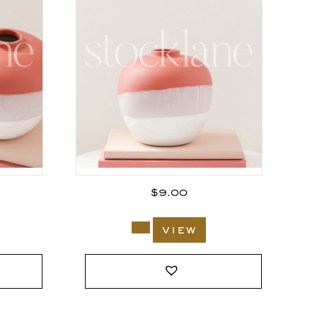
$
9.00
view