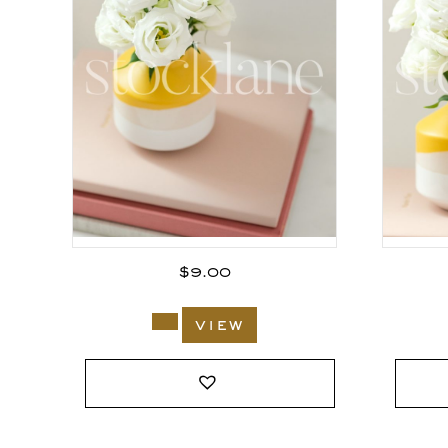
$
9.00
view