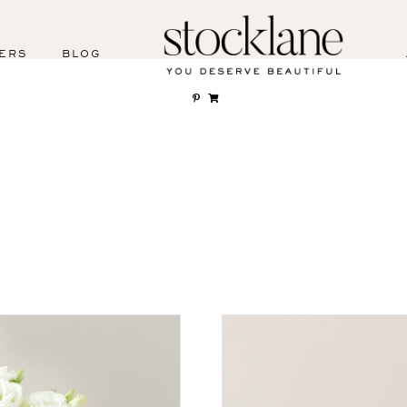
ERS
BLOG