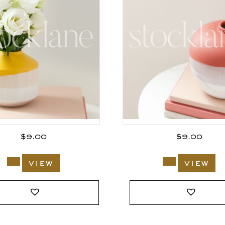
$
9.00
$
9.00
view
view