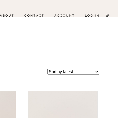
ABOUT
CONTACT
ACCOUNT
LOG IN