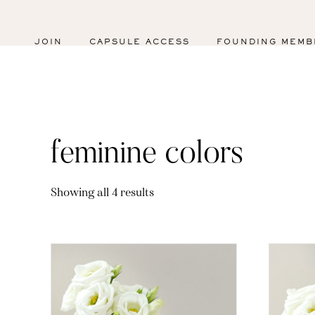
JOIN
CAPSULE ACCESS
FOUNDING MEMB
feminine colors
Sorted
Showing all 4 results
by
latest