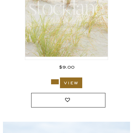
$
9.00
view