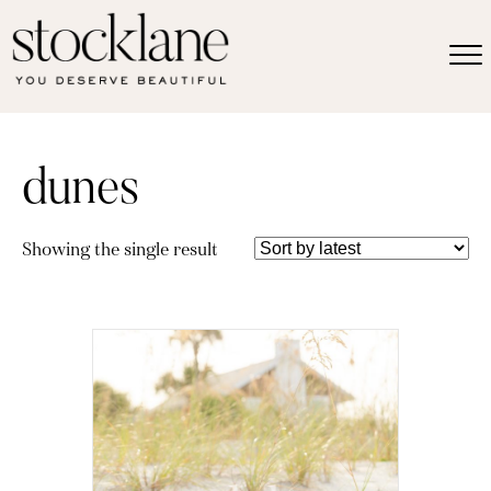
dunes
Showing the single result