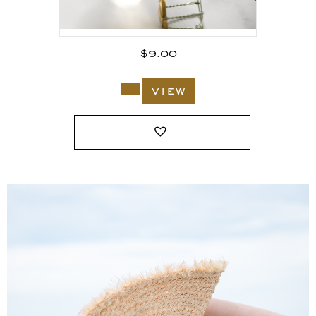
$
9.00
view