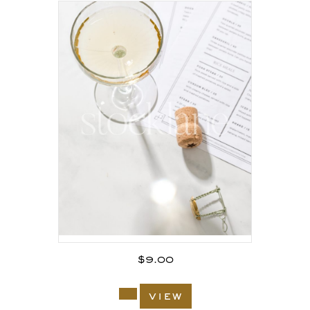
$
9.00
view