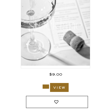
$
9.00
view