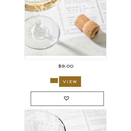
$
9.00
view