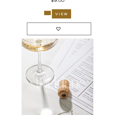
$
9.00
view