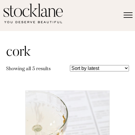
cork
Sorted
Showing all 5 results
by
latest