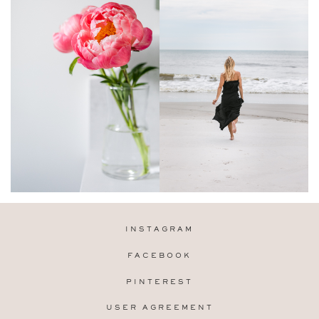
INSTAGRAM
FACEBOOK
PINTEREST
USER AGREEMENT