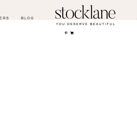
ERS
BLOG