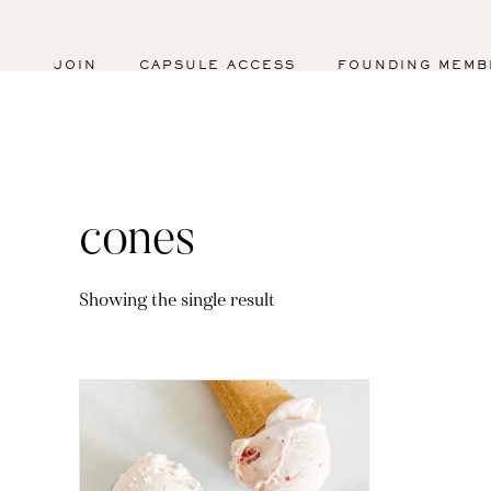
JOIN
CAPSULE ACCESS
FOUNDING MEMB
cones
Showing the single result