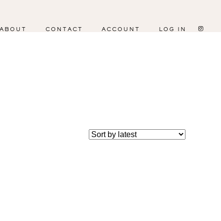
ABOUT
CONTACT
ACCOUNT
LOG IN