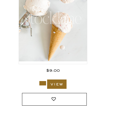
$
9.00
view