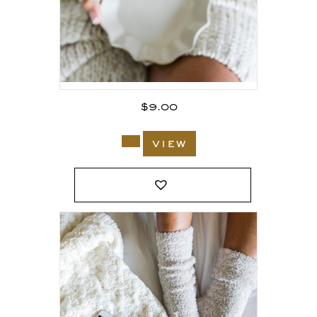
$
9.00
view