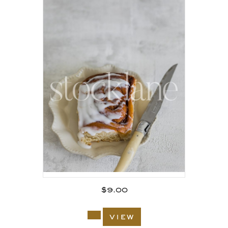
$
9.00
view