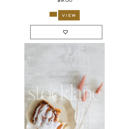
$
9.00
view