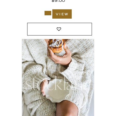
$
9.00
view