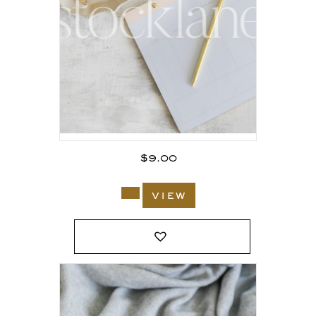
$
9.00
view