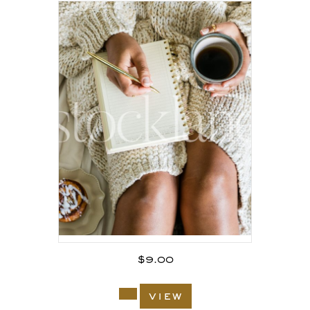
$
9.00
view