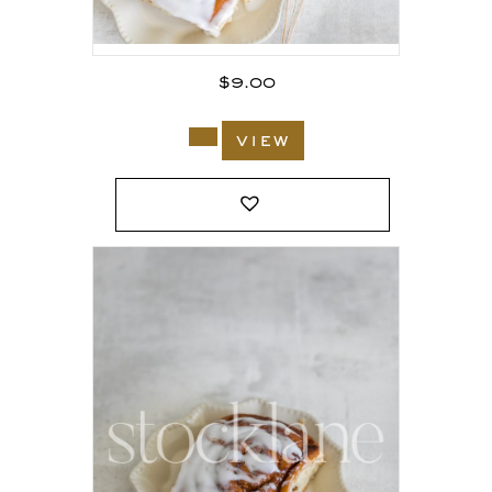
$
9.00
view