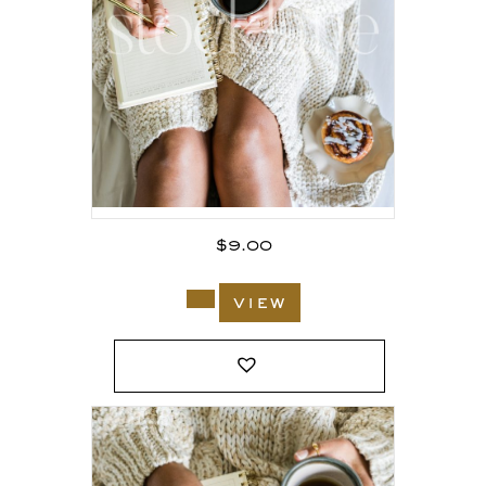
$
9.00
view