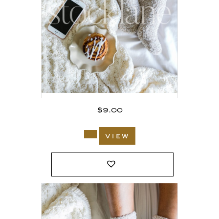
$
9.00
view