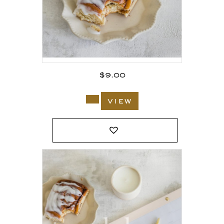
$
9.00
view