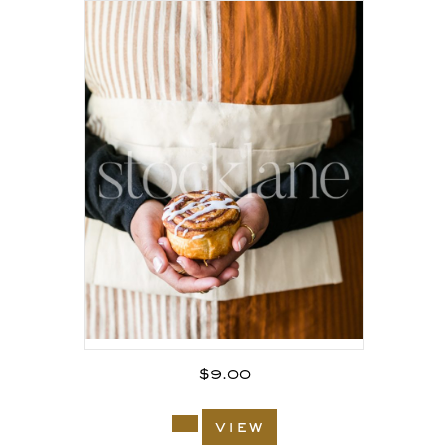
$
9.00
view