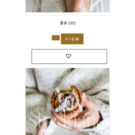
$
9.00
view