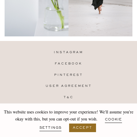
INSTAGRAM
FACEBOOK
PINTEREST
USER AGREEMENT
T&C
PRIVACY POLICY
This website uses cookies to improve your experience! We'll assume you're
Copyright 2019-25 Stocklane
okay with this, but you can opt-out if you wish.
COOKIE
Design by
MARA
SETTINGS
ACCEPT