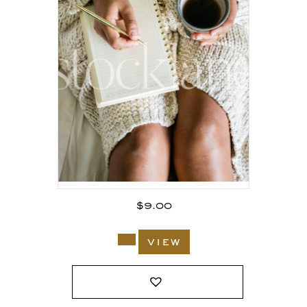
$
9.00
view