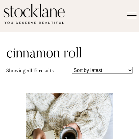
cinnamon roll
Sorted
Showing all 15 results
by
latest