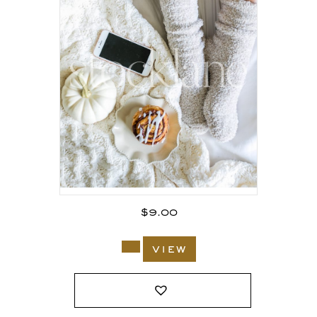
$
9.00
view