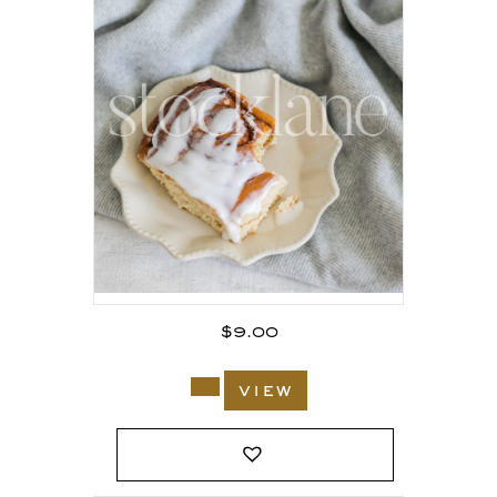
$
9.00
view