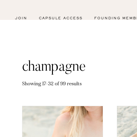
JOIN
CAPSULE ACCESS
FOUNDING MEMB
champagne
Sorted
Showing 17–32 of 99 results
by
latest