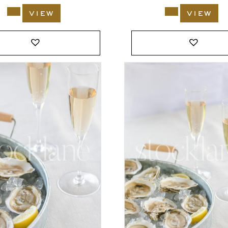
view
view