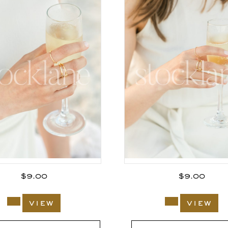
$
9.00
$
9.00
view
view