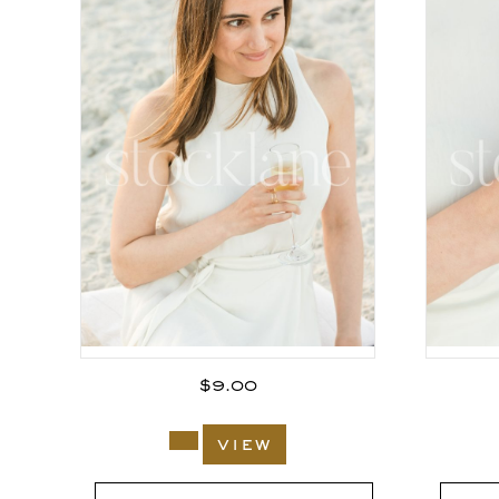
$
9.00
view