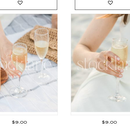
$
9.00
$
9.00