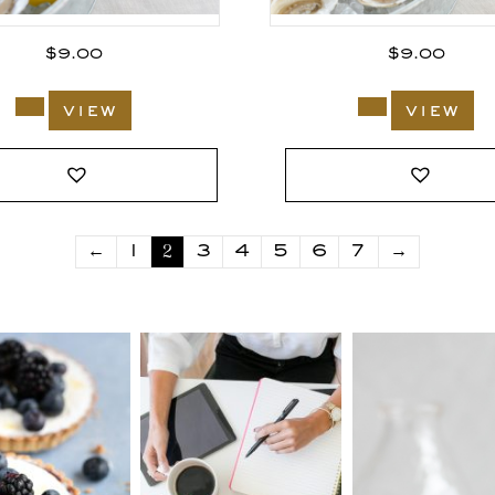
$
9.00
$
9.00
view
view
2
←
1
3
4
5
6
7
→