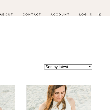
ABOUT
CONTACT
ACCOUNT
LOG IN