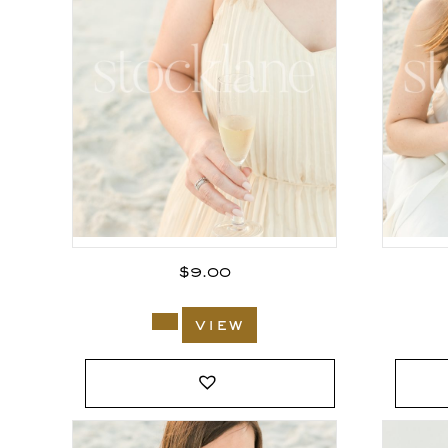
$
9.00
view