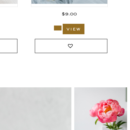
$
9.00
view