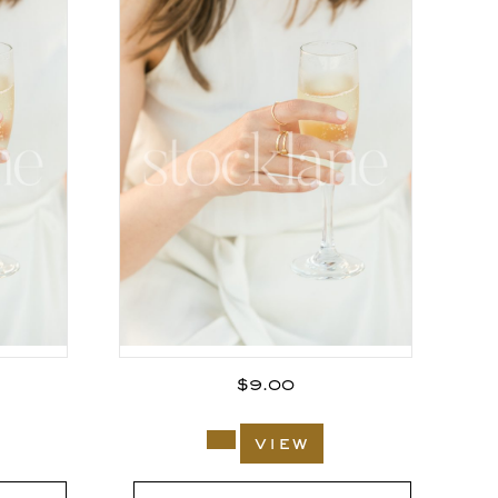
$
9.00
view