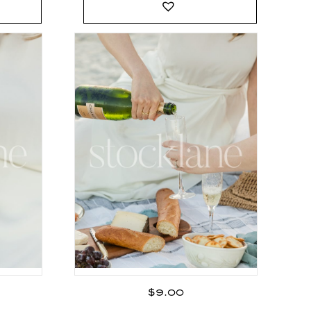
$
9.00