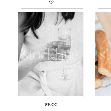
$
9.00