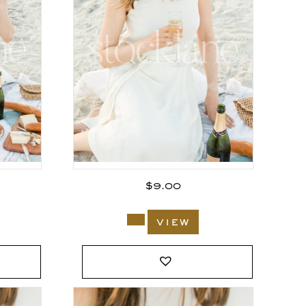
$
9.00
view