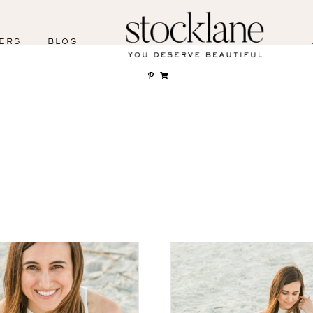
ERS
BLOG