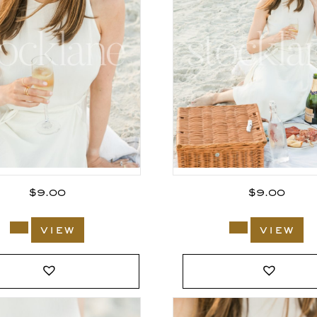
$
9.00
$
9.00
view
view