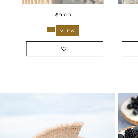
$
9.00
view