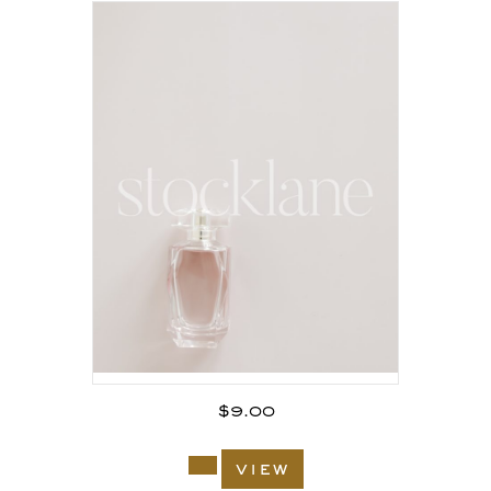
$
9.00
view