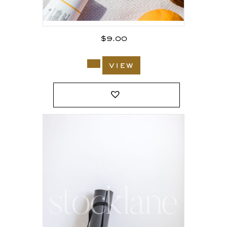
$
9.00
view