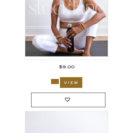
$
9.00
view