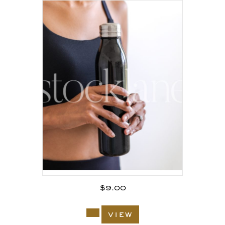
$
9.00
view