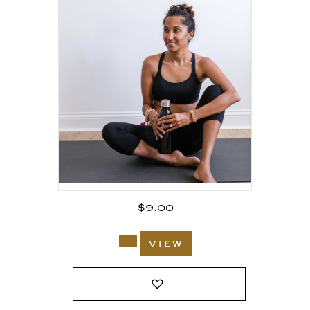
$
9.00
view