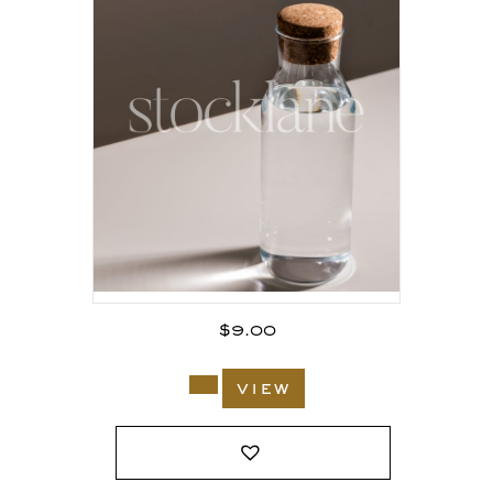
$
9.00
view