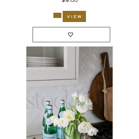
$
9.00
view