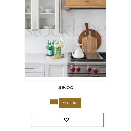
$
9.00
view