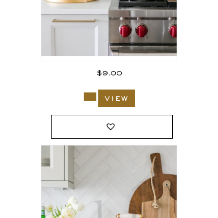
$
9.00
view