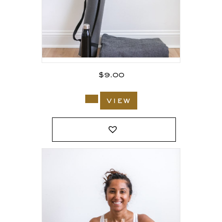
$
9.00
view