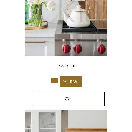
$
9.00
view