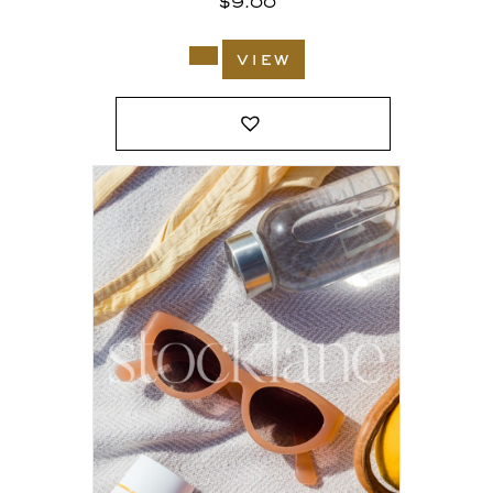
$
9.00
view