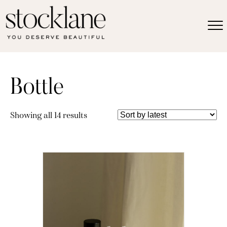
Bottle
Sorted
Showing all 14 results
by
latest