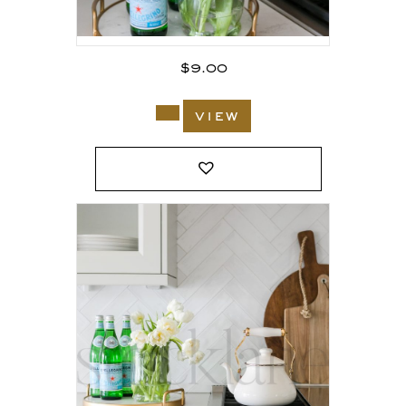
$
9.00
view