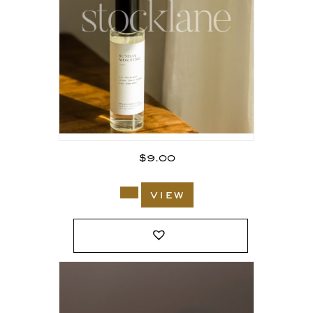
$
9.00
view