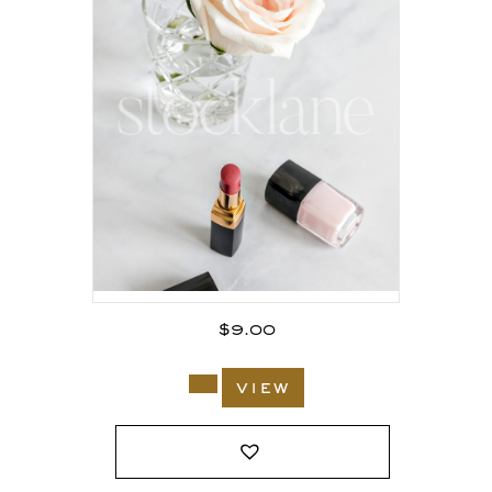
$
9.00
view