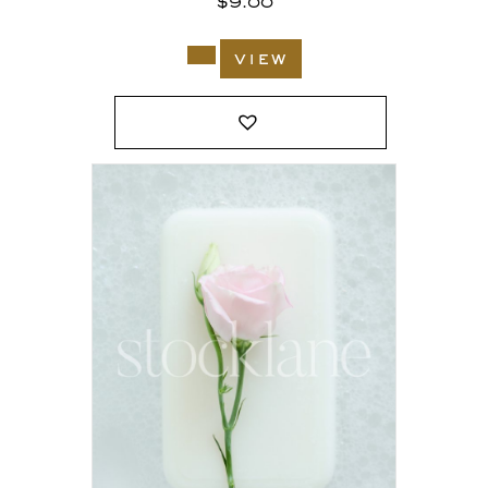
$
9.00
view