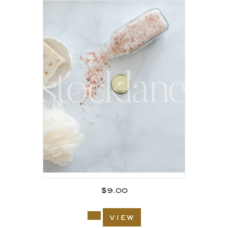
$
9.00
view