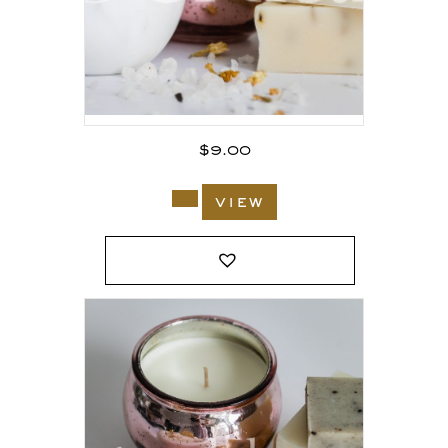
$
9.00
view