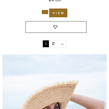
$
9.00
view
1
2
→