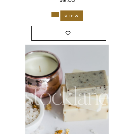
$
9.00
view