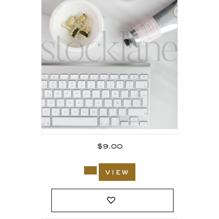
$
9.00
view