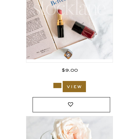
$
9.00
view