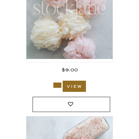
$
9.00
view