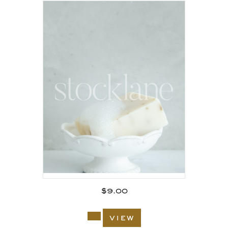
$
9.00
view