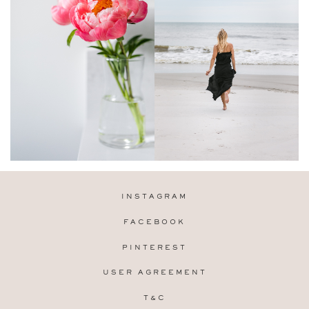
INSTAGRAM
FACEBOOK
PINTEREST
USER AGREEMENT
T&C