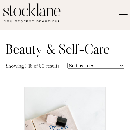
Beauty & Self-Care
Sorted
Showing 1–16 of 20 results
by
latest