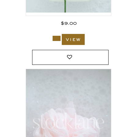
$
9.00
view