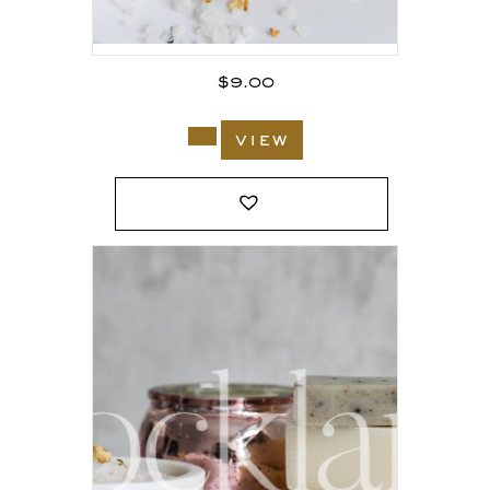
$
9.00
view