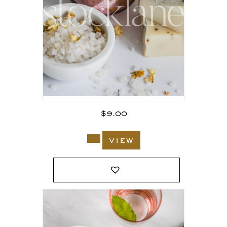
$
9.00
view