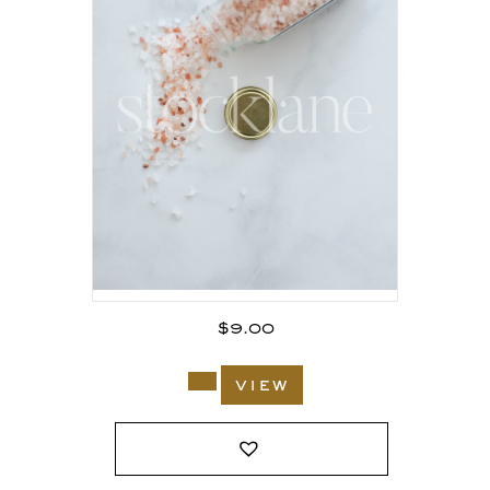
$
9.00
view