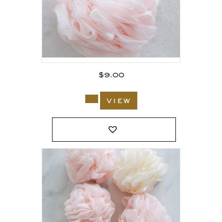
$
9.00
view