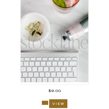
$
9.00
view