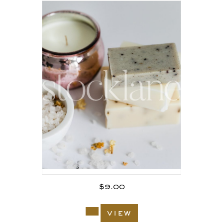
$
9.00
view