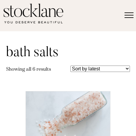
bath salts
Sorted
Showing all 6 results
by
latest