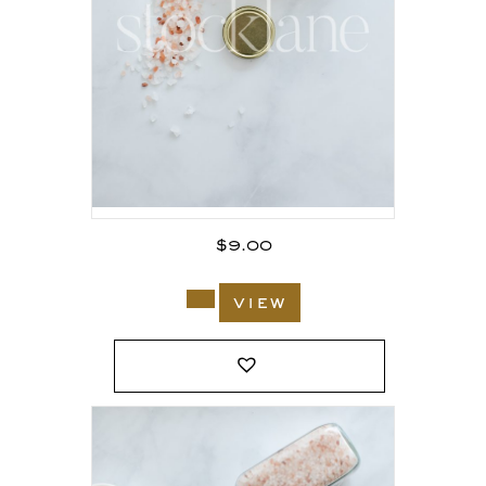
$
9.00
view