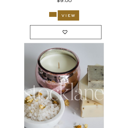
$
9.00
view