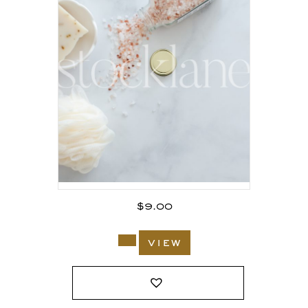
$
9.00
view