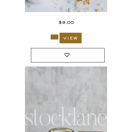
$
9.00
view