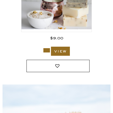
$
9.00
view