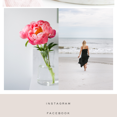
INSTAGRAM
FACEBOOK