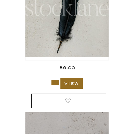
$
9.00
view