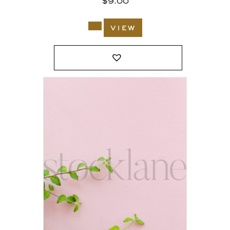
$
9.00
view