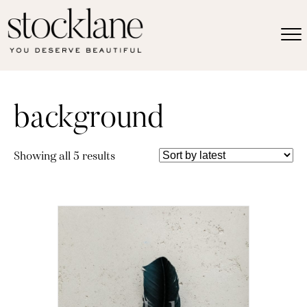
background
Sorted
Showing all 5 results
by
latest