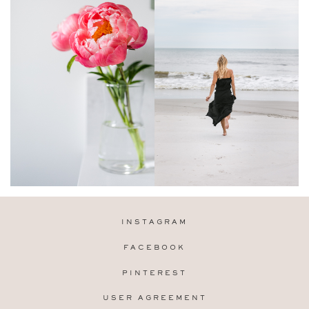
INSTAGRAM
FACEBOOK
PINTEREST
USER AGREEMENT