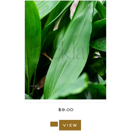
$
9.00
view