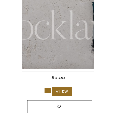
$
9.00
view