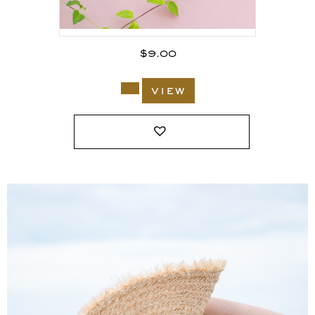
$
9.00
view