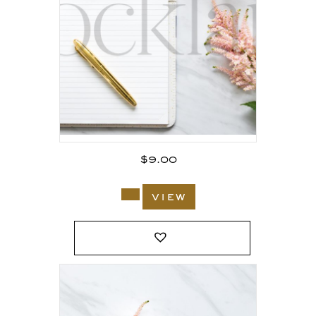
$
9.00
view