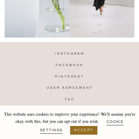
INSTAGRAM
FACEBOOK
PINTEREST
USER AGREEMENT
T&C
PRIVACY POLICY
This website uses cookies to improve your experience! We'll assume you're
Copyright 2019-25 Stocklane
okay with this, but you can opt-out if you wish.
COOKIE
Design by
MARA
SETTINGS
ACCEPT