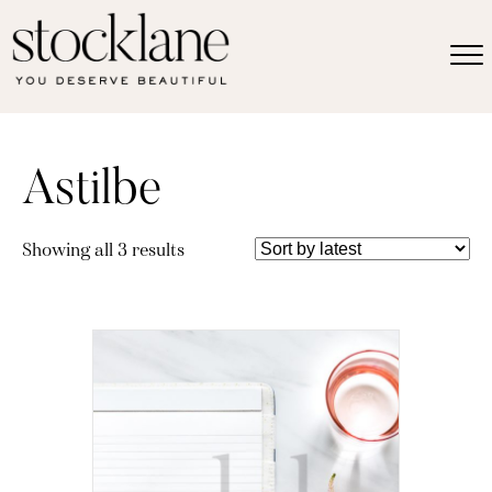
Astilbe
Sorted
Showing all 3 results
by
latest