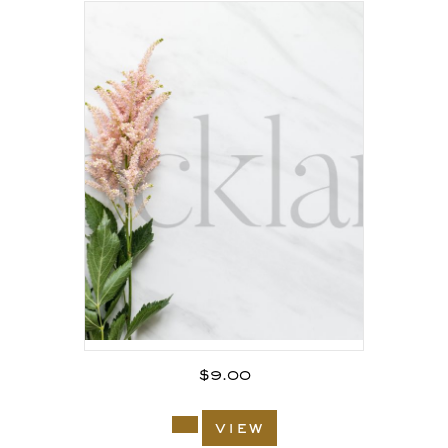
$
9.00
view