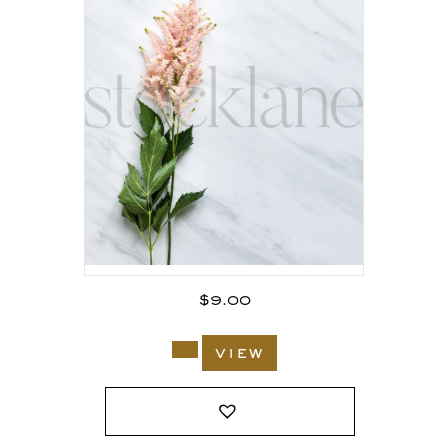
$
9.00
view