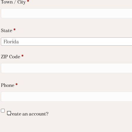
Town / City
*
unit,
etc.
(optional)
State
*
Florida
ZIP Code
*
Phone
*
Create an account?