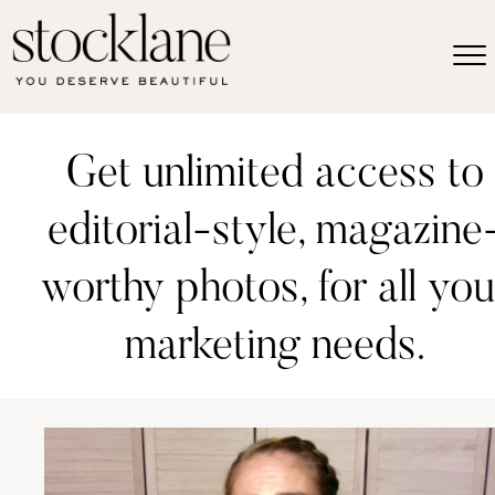
Get unlimited access to
editorial-style, magazine
worthy photos, for all you
marketing needs.
Video
Player