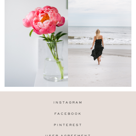
INSTAGRAM
FACEBOOK
PINTEREST