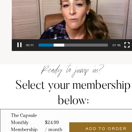
00:22
01:36
Ready to jump in?
Select your membership
below:
The Capsule
Monthly
$
24.99
Membership
/ month
ADD TO ORDER