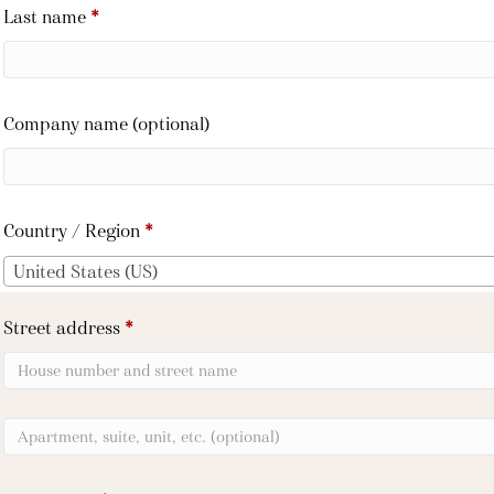
Last name
*
Company name
(optional)
Country / Region
*
United States (US)
Street address
*
Apartment,
suite,