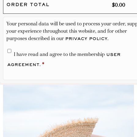
$
0.00
ORDER TOTAL
Your personal data will be used to process your order, sup
your experience throughout this website, and for other
purposes described in our
.
privacy policy
I have read and agree to the membership
user
.
*
agreement