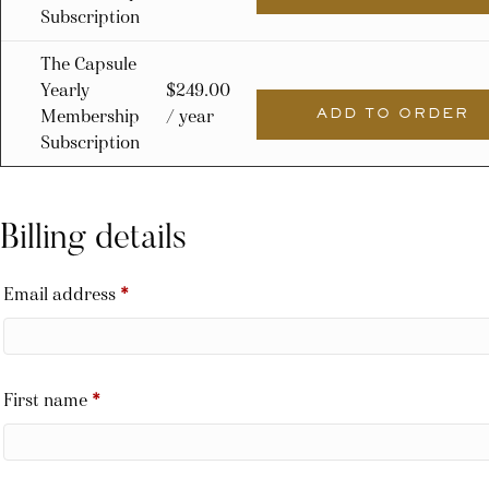
Subscription
The Capsule
Yearly
$
249.00
Membership
/ year
ADD TO ORDER
Subscription
Billing details
Email address
*
First name
*