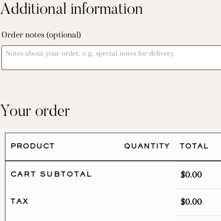
Additional information
Order notes
(optional)
Your order
PRODUCT
QUANTITY
TOTAL
$
0.00
CART SUBTOTAL
$
0.00
TAX