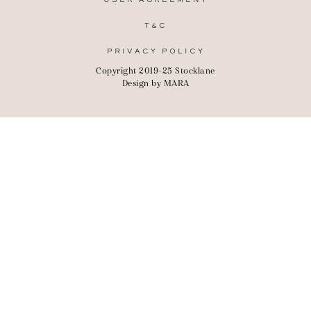
USER AGREEMENT
T&C
PRIVACY POLICY
Copyright 2019-25 Stocklane
Design by
MARA