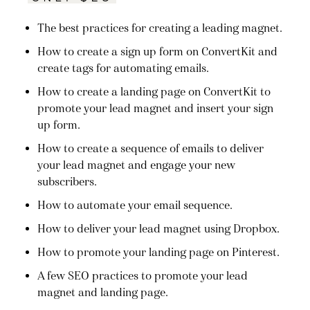
The best practices for creating a leading magnet.
How to create a sign up form on ConvertKit and
create tags for automating emails.
How to create a landing page on ConvertKit to
promote your lead magnet and insert your sign
up form.
How to create a sequence of emails to deliver
your lead magnet and engage your new
subscribers.
How to automate your email sequence.
How to deliver your lead magnet using Dropbox.
How to promote your landing page on Pinterest.
A few SEO practices to promote your lead
magnet and landing page.