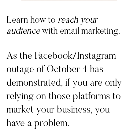
Learn how to
reach your
audience
with email marketing.
As the Facebook/Instagram
outage of October 4 has
demonstrated, if you are only
relying on those platforms to
market your business, you
have a problem.