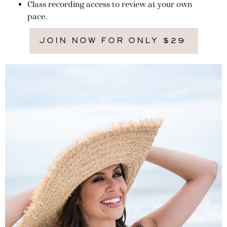
Class recording access to review at your own
pace.
JOIN NOW FOR ONLY $29