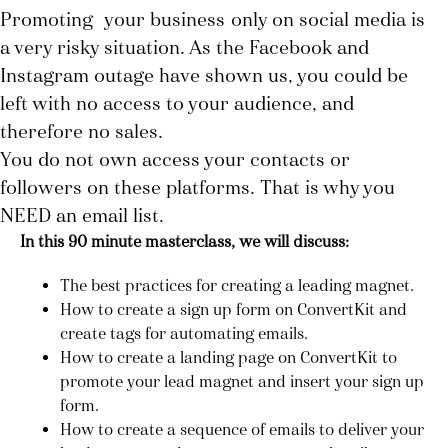
Promoting
your business
only on social media is
a very risky situation. As the Facebook and
Instagram outage have shown us, you could be
left with no access to your audience, and
therefore no sales.
You do not own access your contacts or
followers on these platforms. That is why you
NEED an email list.
In this 90 minute masterclass, we will discuss:
The best practices for creating a leading magnet.
How to create a sign up form on ConvertKit and
create tags for automating emails.
How to create a landing page on ConvertKit to
promote your lead magnet and insert your sign up
form.
How to create a sequence of emails to deliver your