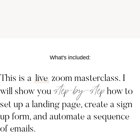
What's included:
This is a
live
zoom masterclass. I
step-by-step
will show you
how to
set up a landing page, create a sign
up form, and automate a sequence
of emails.