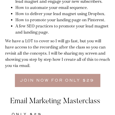
lead magnet and engage your new subscribers.
How to automate your email sequence.
How to deliver your lead magnet using Dropbox.
How to promote your landing page on Pinterest.
A few SEO practices to promote your lead magnet
and landing page.
We have a LOT to cover so I will go fast, but you will
have access to the recording after the class so you can
revisit all the concepts. I will be sharing my screen and
showing you step by step how I create all of this to reach
you via email.
JOIN NOW FOR ONLY $29
Email Marketing Masterclass
ONLY $29