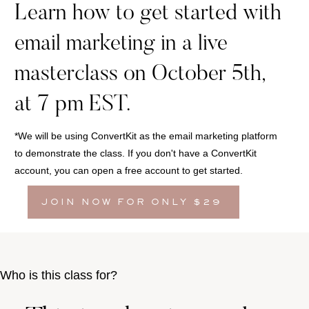
Learn how to get started with
email marketing in a live
masterclass on October 5th,
at 7 pm EST.
*We will be using ConvertKit as the email marketing platform
to demonstrate the class. If you don't have a ConvertKit
account, you can open a free account to get started.
JOIN NOW FOR ONLY $29
Who is this class for?