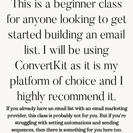
This is a beginner class
for anyone looking to get
started building an email
list. I will be using
ConvertKit as it is my
platform of choice and I
highly recommend it.
If you already have an email list with an email marketing
provider, this class is probably not for you. But if you're
struggling with setting automations and sending
sequences, then there is something for you here too.