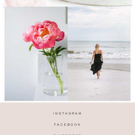
INSTAGRAM
FACEBOOK