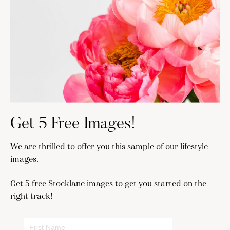
Get 5 Free Images!
We are thrilled to offer you this sample of our lifestyle
images.
Get 5 free Stocklane images to get you started on the
right track!