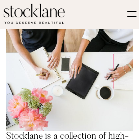
Stocklane is a collection of high-