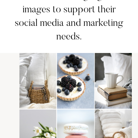
images to support their
social media and marketing
needs.