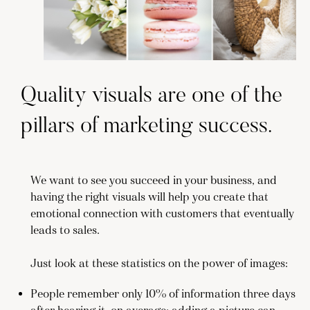
Quality visuals are one of the
pillars of marketing success.
We want to see you succeed in your business, and
having the right visuals will help you create that
emotional connection with customers that eventually
leads to sales.
Just look at these statistics on the power of images:
People remember only 10% of information three days