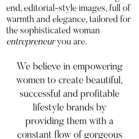
end, editorial-style images, full of
warmth and elegance, tailored for
the sophisticated woman
entrepreneur
you are.
We believe in empowering
women to create beautiful,
successful and profitable
lifestyle brands by
providing them with a
constant flow of gorgeous