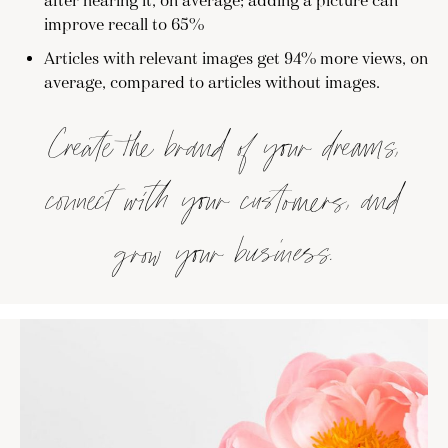
after hearing it, on average; adding a picture can
improve recall to 65%
Articles with relevant images get 94% more views, on
average, compared to articles without images.
Create the brand of your dreams,
connect with your customers, and
grow your business.