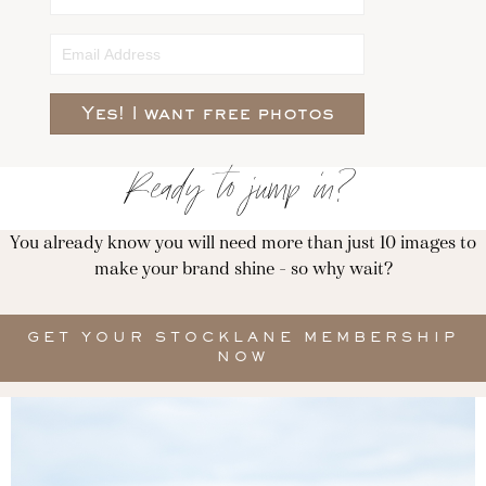
Yes! I want free photos
Ready to jump in?
You already know you will need more than just 10 images to
make your brand shine - so why wait?
GET YOUR STOCKLANE MEMBERSHIP
NOW